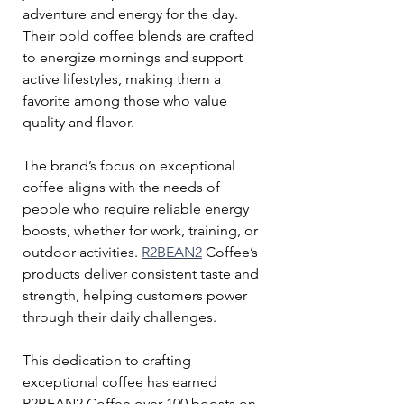
adventure and energy for the day. 
Their bold coffee blends are crafted 
to energize mornings and support 
active lifestyles, making them a 
favorite among those who value 
quality and flavor.
The brand’s focus on exceptional 
coffee aligns with the needs of 
people who require reliable energy 
boosts, whether for work, training, or 
outdoor activities. 
R2BEAN2
 Coffee’s 
products deliver consistent taste and 
strength, helping customers power 
through their daily challenges.
This dedication to crafting 
exceptional coffee has earned 
R2BEAN2 Coffee over 100 boosts on 