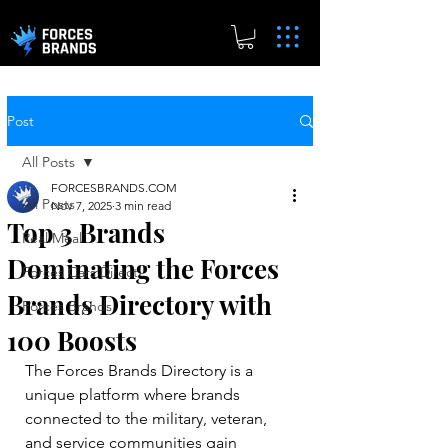
Post
All Posts
FORCESBRANDS.COM
All Posts
Nov 7, 2025
3 min read
Top 3 Brands
Real.Meal
Dominating the Forces
Forces Cars Direct
Brands Directory with
Forces Brands
100 Boosts
The Forces Brands Directory is a 
unique platform where brands 
connected to the military, veteran, 
and service communities gain 