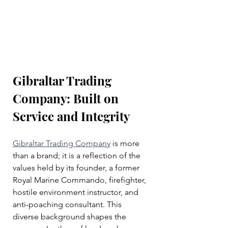
Gibraltar Trading 
Company: Built on 
Service and Integrity
Gibraltar Trading Company
 is more 
than a brand; it is a reflection of the 
values held by its founder, a former 
Royal Marine Commando, firefighter, 
hostile environment instructor, and 
anti-poaching consultant. This 
diverse background shapes the 