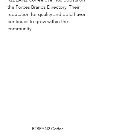
the Forces Brands Directory. Their 
reputation for quality and bold flavor 
continues to grow within the 
community.
R2BEAN2 Coffee