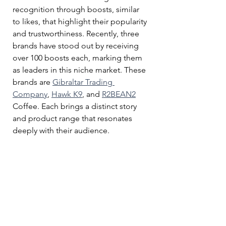
recognition through boosts, similar 
to likes, that highlight their popularity 
and trustworthiness. Recently, three 
brands have stood out by receiving 
over 100 boosts each, marking them 
as leaders in this niche market. These 
brands are 
Gibraltar Trading 
Company
, 
Hawk K9
, and 
R2BEAN2
Coffee. Each brings a distinct story 
and product range that resonates 
deeply with their audience.