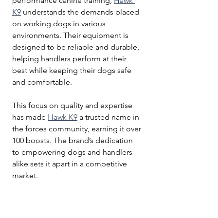
performance canine training, 
Hawk 
K9
 understands the demands placed 
on working dogs in various 
environments. Their equipment is 
designed to be reliable and durable, 
helping handlers perform at their 
best while keeping their dogs safe 
and comfortable.
This focus on quality and expertise 
has made 
Hawk K9
 a trusted name in 
the forces community, earning it over 
100 boosts. The brand’s dedication 
to empowering dogs and handlers 
alike sets it apart in a competitive 
market.