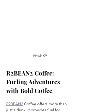
Hawk K9
R2BEAN2 Coffee: 
Fueling Adventures 
with Bold Coffee
R2BEAN2
 Coffee offers more than 
just a drink; it provides fuel for 