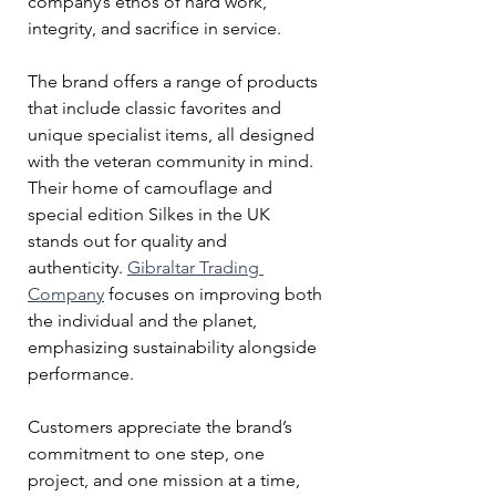
company’s ethos of hard work, 
integrity, and sacrifice in service.
The brand offers a range of products 
that include classic favorites and 
unique specialist items, all designed 
with the veteran community in mind. 
Their home of camouflage and 
special edition Silkes in the UK 
stands out for quality and 
authenticity. 
Gibraltar Trading 
Company
 focuses on improving both 
the individual and the planet, 
emphasizing sustainability alongside 
performance.
Customers appreciate the brand’s 
commitment to one step, one 
project, and one mission at a time, 