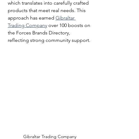
which translates into carefully crafted 
products that meet real needs. This 
approach has earned 
Gibraltar 
Trading Company
 over 100 boosts on 
the Forces Brands Directory, 
reflecting strong community support.
Gibraltar Trading Company