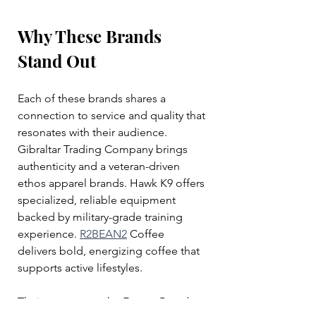
Why These Brands 
Stand Out
Each of these brands shares a 
connection to service and quality that 
resonates with their audience. 
Gibraltar Trading Company brings 
authenticity and a veteran-driven 
ethos apparel brands. Hawk K9 offers 
specialized, reliable equipment 
backed by military-grade training 
experience. 
R2BEAN2
 Coffee 
delivers bold, energizing coffee that 
supports active lifestyles.
Their success on the Forces Brands 