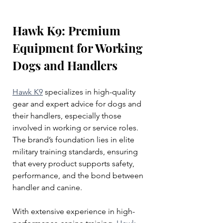
Hawk K9: Premium 
Equipment for Working 
Dogs and Handlers
Hawk K9
 specializes in high-quality 
gear and expert advice for dogs and 
their handlers, especially those 
involved in working or service roles. 
The brand’s foundation lies in elite 
military training standards, ensuring 
that every product supports safety, 
performance, and the bond between 
handler and canine.
With extensive experience in high-