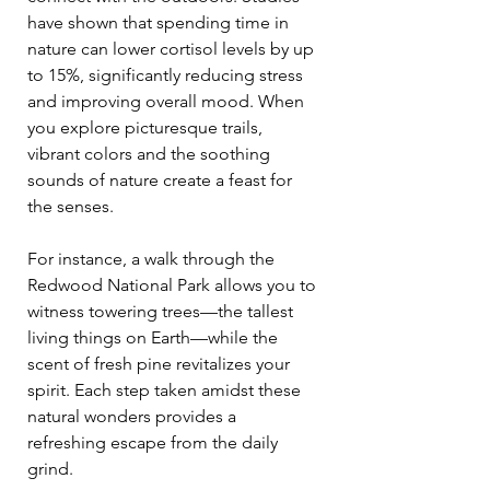
have shown that spending time in 
nature can lower cortisol levels by up 
to 15%, significantly reducing stress 
and improving overall mood. When 
you explore picturesque trails, 
vibrant colors and the soothing 
sounds of nature create a feast for 
the senses. 
For instance, a walk through the 
Redwood National Park allows you to 
witness towering trees—the tallest 
living things on Earth—while the 
scent of fresh pine revitalizes your 
spirit. Each step taken amidst these 
natural wonders provides a 
refreshing escape from the daily 
grind. 