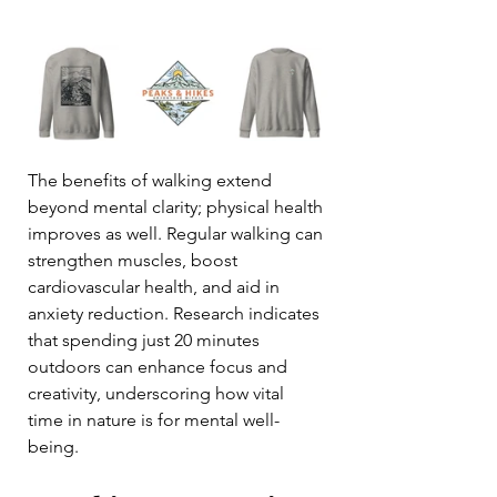
The benefits of walking extend 
beyond mental clarity; physical health 
improves as well. Regular walking can 
strengthen muscles, boost 
cardiovascular health, and aid in 
anxiety reduction. Research indicates 
that spending just 20 minutes 
outdoors can enhance focus and 
creativity, underscoring how vital 
time in nature is for mental well-
being.