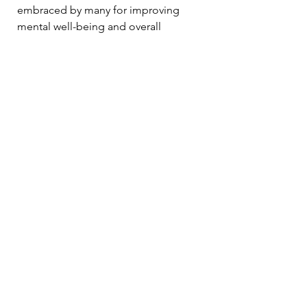
embraced by many for improving 
mental well-being and overall 
happiness. Brands like 
Peaks and 
Hikes
 play a vital role in this 
movement, making outdoor 
experiences more accessible and 
enjoyable.
As you venture into nature, 
remember to walk, breathe, and 
cultivate love for both yourself and 
the environment. By combining 
nature therapy and high-quality 
outdoor apparel, you open the door 
to experiences that are healing, 
invigorating, and transformative.
Nature's path to well-being might be 
waiting at your doorstep. Equip 