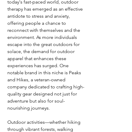
today's fast-paced world, outdoor 
therapy has emerged as an effective 
antidote to stress and anxiety, 
offering people a chance to 
reconnect with themselves and the 
environment. As more individuals 
escape into the great outdoors for 
solace, the demand for outdoor 
apparel that enhances these 
experiences has surged. One 
notable brand in this niche is Peaks 
and Hikes, a veteran-owned 
company dedicated to crafting high-
quality gear designed not just for 
adventure but also for soul-
nourishing journeys.
Outdoor activities—whether hiking 
through vibrant forests, walking 