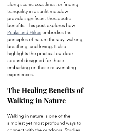
along scenic coastlines, or finding 
tranquility in a sunlit meadow—
provide significant therapeutic 
benefits. This post explores how 
Peaks and Hikes
 embodies the 
principles of nature therapy: walking, 
breathing, and loving. It also 
highlights the practical outdoor 
apparel designed for those 
embarking on these rejuvenating 
experiences.
The Healing Benefits of 
Walking in Nature
Walking in nature is one of the 
simplest yet most profound ways to 
connect with the outdoors. Studies 