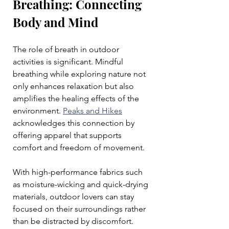
Breathing: Connecting 
Body and Mind
The role of breath in outdoor 
activities is significant. Mindful 
breathing while exploring nature not 
only enhances relaxation but also 
amplifies the healing effects of the 
environment. 
Peaks and Hikes
acknowledges this connection by 
offering apparel that supports 
comfort and freedom of movement. 
With high-performance fabrics such 
as moisture-wicking and quick-drying 
materials, outdoor lovers can stay 
focused on their surroundings rather 
than be distracted by discomfort. 