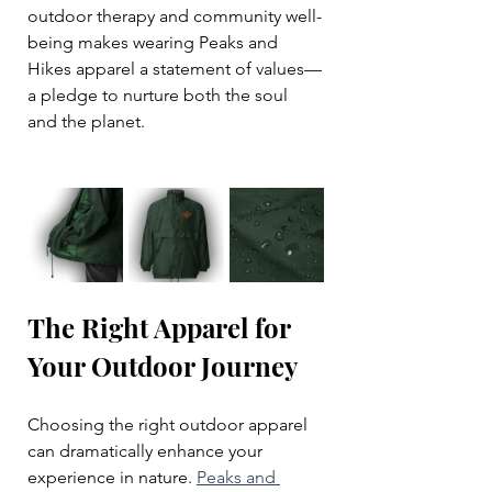
outdoor therapy and community well-
being makes wearing Peaks and 
Hikes apparel a statement of values—
a pledge to nurture both the soul 
and the planet.
The Right Apparel for 
Your Outdoor Journey
Choosing the right outdoor apparel 
can dramatically enhance your 
experience in nature. 
Peaks and 