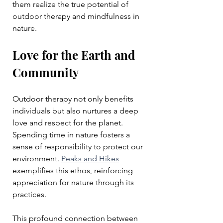
them realize the true potential of 
outdoor therapy and mindfulness in 
nature.
Love for the Earth and 
Community
Outdoor therapy not only benefits 
individuals but also nurtures a deep 
love and respect for the planet. 
Spending time in nature fosters a 
sense of responsibility to protect our 
environment. 
Peaks and Hikes
exemplifies this ethos, reinforcing 
appreciation for nature through its 
practices. 
This profound connection between 