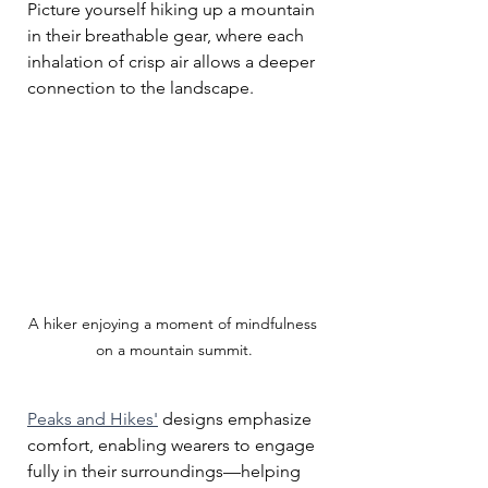
Picture yourself hiking up a mountain 
in their breathable gear, where each 
inhalation of crisp air allows a deeper 
connection to the landscape. 
A hiker enjoying a moment of mindfulness 
on a mountain summit.
Peaks and Hikes'
 designs emphasize 
comfort, enabling wearers to engage 
fully in their surroundings—helping 