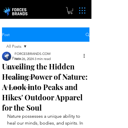
Post
All Posts
FORCESBRANDS.COM
All Posts
Nov 26, 2024
3 min read
Unveiling the Hidden
Real.Meal
Healing Power of Nature:
Forces Cars Direct
A Look into Peaks and
Forces Brands
Hikes' Outdoor Apparel
for the Soul
Nature possesses a unique ability to 
heal our minds, bodies, and spirits. In 