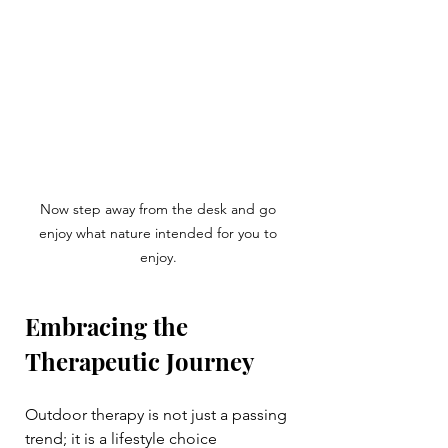
Now step away from the desk and go 
enjoy what nature intended for you to 
enjoy. 
Embracing the 
Therapeutic Journey
Outdoor therapy is not just a passing 
trend; it is a lifestyle choice 