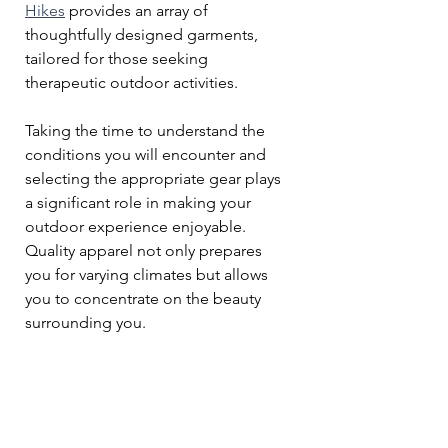
Hikes
 provides an array of 
thoughtfully designed garments, 
tailored for those seeking 
therapeutic outdoor activities. 
Taking the time to understand the 
conditions you will encounter and 
selecting the appropriate gear plays 
a significant role in making your 
outdoor experience enjoyable. 
Quality apparel not only prepares 
you for varying climates but allows 
you to concentrate on the beauty 
surrounding you.