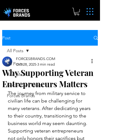
Post
All Posts
FORCESBRANDS.COM
All Posts
Oct 28, 2025
3 min read
Why Supporting Veteran
Real.Meal
Entrepreneurs Matters
Forces Cars Direct
The journey from military service to 
Forces Brands
civilian life can be challenging for 
many veterans. After dedicating years 
to their country, transitioning to the 
business world may seem daunting. 
Supporting veteran entrepreneurs 
not only honors their sacrifices but 