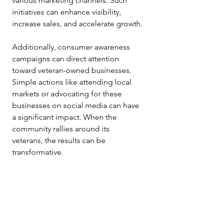
various marketing channels. Such 
initiatives can enhance visibility, 
increase sales, and accelerate growth.
Additionally, consumer awareness 
campaigns can direct attention 
toward veteran-owned businesses. 
Simple actions like attending local 
markets or advocating for these 
businesses on social media can have 
a significant impact. When the 
community rallies around its 
veterans, the results can be 
transformative.