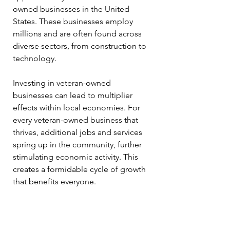
owned businesses in the United 
States. These businesses employ 
millions and are often found across 
diverse sectors, from construction to 
technology.
Investing in veteran-owned 
businesses can lead to multiplier 
effects within local economies. For 
every veteran-owned business that 
thrives, additional jobs and services 
spring up in the community, further 
stimulating economic activity. This 
creates a formidable cycle of growth 
that benefits everyone.