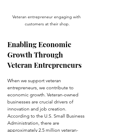
Veteran entrepreneur engaging with 
customers at their shop.
Enabling Economic 
Growth Through 
Veteran Entrepreneurs
When we support veteran 
entrepreneurs, we contribute to 
economic growth. Veteran-owned 
businesses are crucial drivers of 
innovation and job creation. 
According to the U.S. Small Business 
Administration, there are 
approximately 2.5 million veteran-