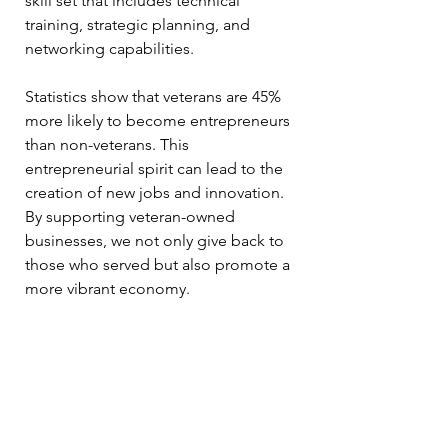
skill set that includes technical 
training, strategic planning, and 
networking capabilities.
Statistics show that veterans are 45% 
more likely to become entrepreneurs 
than non-veterans. This 
entrepreneurial spirit can lead to the 
creation of new jobs and innovation. 
By supporting veteran-owned 
businesses, we not only give back to 
those who served but also promote a 
more vibrant economy.