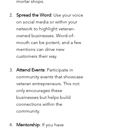
mortar shops.
Spread the Word
: Use your voice 
on social media or within your 
network to highlight veteran-
owned businesses. Word-of-
mouth can be potent, and a few 
mentions can drive new 
customers their way.
Attend Events
: Participate in 
community events that showcase 
veteran entrepreneurs. This not 
only encourages these 
businesses but helps build 
connections within the 
community.
Mentorship
: If you have 