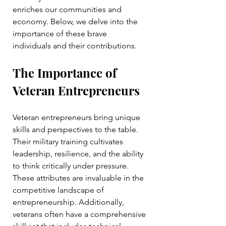
enriches our communities and 
economy. Below, we delve into the 
importance of these brave 
individuals and their contributions.
The Importance of 
Veteran Entrepreneurs
Veteran entrepreneurs bring unique 
skills and perspectives to the table. 
Their military training cultivates 
leadership, resilience, and the ability 
to think critically under pressure. 
These attributes are invaluable in the 
competitive landscape of 
entrepreneurship. Additionally, 
veterans often have a comprehensive 