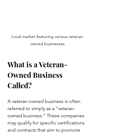
Local market featuring various veteran-
owned businesses.
What is a Veteran-
Owned Business 
Called?
A veteran-owned business is often 
referred to simply as a "veteran-
owned business." These companies 
may qualify for specific certifications 
and contracts that aim to promote 