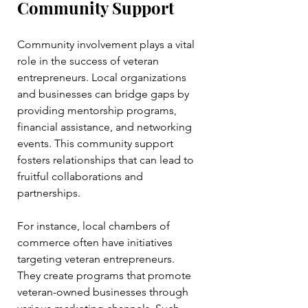
Community Support
Community involvement plays a vital 
role in the success of veteran 
entrepreneurs. Local organizations 
and businesses can bridge gaps by 
providing mentorship programs, 
financial assistance, and networking 
events. This community support 
fosters relationships that can lead to 
fruitful collaborations and 
partnerships.
For instance, local chambers of 
commerce often have initiatives 
targeting veteran entrepreneurs. 
They create programs that promote 
veteran-owned businesses through 