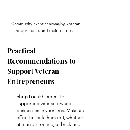
Community event showcasing veteran 
entrepreneurs and their businesses.
Practical 
Recommendations to 
Support Veteran 
Entrepreneurs
Shop Local
: Commit to 
supporting veteran-owned 
businesses in your area. Make an 
effort to seek them out, whether 
at markets, online, or brick-and-