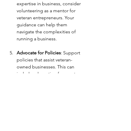
expertise in business, consider 
volunteering as a mentor for 
veteran entrepreneurs. Your 
guidance can help them 
navigate the complexities of 
running a business.
Advocate for Policies
: Support 
policies that assist veteran-
owned businesses. This can 
include advocating for grants, 
loans, or contracts specifically 
designed for veterans.
By implementing these 
recommendations, you can make a 
significant impact on the success of 
veteran entrepreneurs and contribute 
to a more inclusive economy.