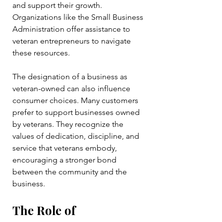
and support their growth. 
Organizations like the Small Business 
Administration offer assistance to 
veteran entrepreneurs to navigate 
these resources.
The designation of a business as 
veteran-owned can also influence 
consumer choices. Many customers 
prefer to support businesses owned 
by veterans. They recognize the 
values of dedication, discipline, and 
service that veterans embody, 
encouraging a stronger bond 
between the community and the 
business.
The Role of 