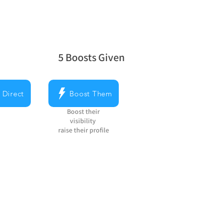
5
Boosts Given
average rating is 5 out of 5, based on 5 v
 Direct
Boost Them
Boost their
visibility
raise their profile