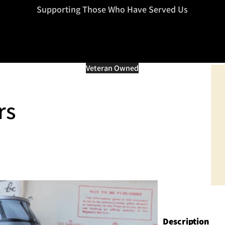
=d.createElement(s),dl=l!='dataLayer'?'&l='+l:'';j.async=true;j.src
Supporting Those Who Have Served Us
Veteran Owned
rs
Description