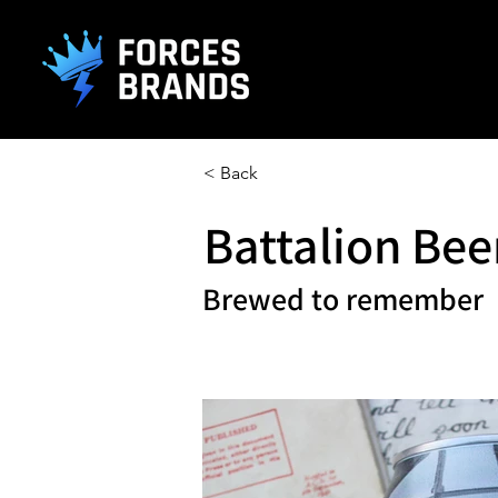
().getTime(),event:'gtm.js'});var f=d.getElementsByTagName(s)[0], j
< Back
Battalion Bee
Brewed to remember