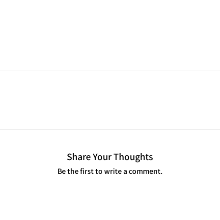
Share Your Thoughts
Be the first to write a comment.