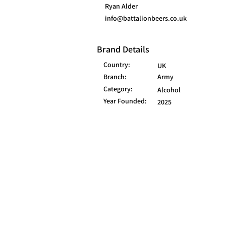
Ryan Alder
info@battalionbeers.co.uk
Brand Details
Country:
UK
Branch:
Army
Category:
Alcohol
Year Founded:
2025
© 2025 FORCES BRANDS LTD
16336958