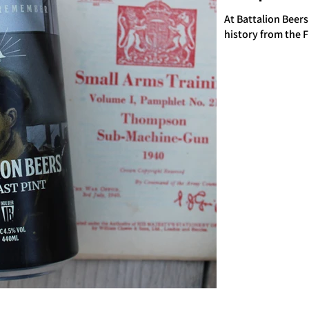
At Battalion Beers
history from the 