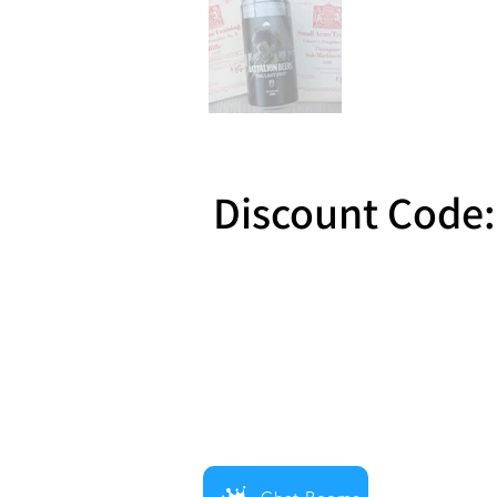
Discount Code:
Reward 