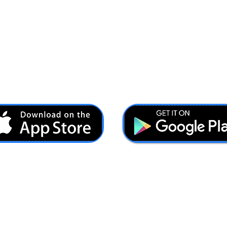
Ash@forcesbrands.com
All profit made by Forces Brands is used to advertise
veteran owned brands.