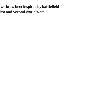
 we brew beer inspired by battlefield
First and Second World Wars.