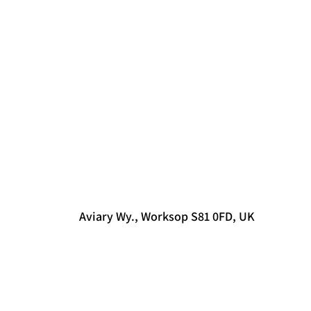
Aviary Wy., Worksop S81 0FD, UK