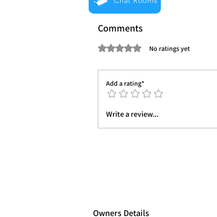
Chat Rooms
Comments
Rated 0 out of 5 stars.
No ratings yet
Add a rating*
Write a review...
Owners Details