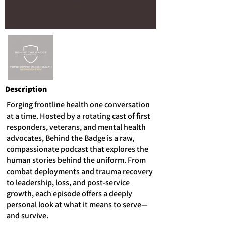
Description
Forging frontline health one conversation
at a time. Hosted by a rotating cast of first
responders, veterans, and mental health
advocates, Behind the Badge is a raw,
compassionate podcast that explores the
human stories behind the uniform. From
combat deployments and trauma recovery
to leadership, loss, and post-service
growth, each episode offers a deeply
personal look at what it means to serve—
and survive.