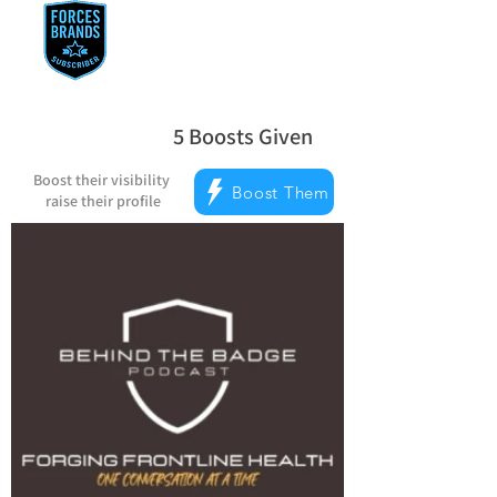
5
Boosts Given
average rating is 5 out of 5, based on 
Boost their visibility
Boost Them
raise their profile