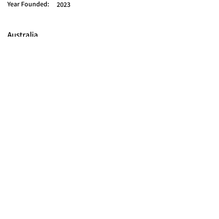
Year Founded:
2023
Australia
© 2025 FORCES BRANDS LTD
16336958
All Rights Reserved.