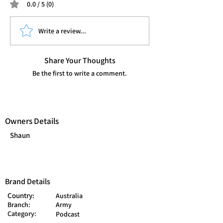
0.0 / 5 (0)
Write a review...
Share Your Thoughts
Be the first to write a comment.
Owners Details
Shaun
Brand Details
Country:
Australia
Branch:
Army
Category:
Podcast