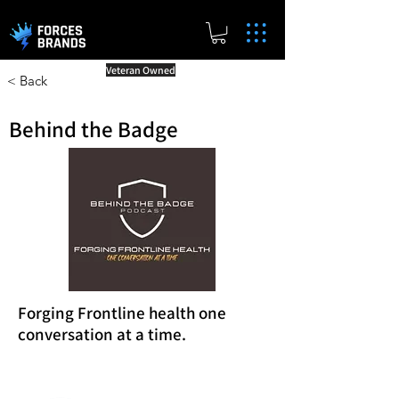
Veteran Owned
< Back
Behind the Badge
Forging Frontline health one
conversation at a time.
Reward Milestones