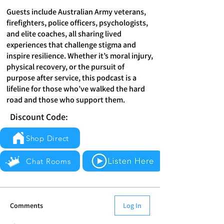
Guests include Australian Army veterans,
firefighters, police officers, psychologists,
and elite coaches, all sharing lived
experiences that challenge stigma and
inspire resilience. Whether it’s moral injury,
physical recovery, or the pursuit of
purpose after service, this podcast is a
lifeline for those who’ve walked the hard
road and those who support them.
Discount Code:
Shop Direct
Chat Rooms
Comments
Log In