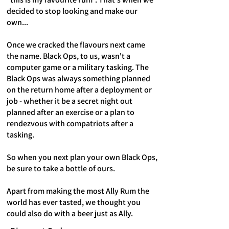
decided to stop looking and make our
own...
Once we cracked the flavours next came
the name. Black Ops, to us, wasn't a
computer game or a military tasking. The
Black Ops was always something planned
on the return home after a deployment or
job - whether it be a secret night out
planned after an exercise or a plan to
rendezvous with compatriots after a
tasking.
So when you next plan your own Black Ops,
be sure to take a bottle of ours.
Apart from making the most Ally Rum the
world has ever tasted, we thought you
could also do with a beer just as Ally.