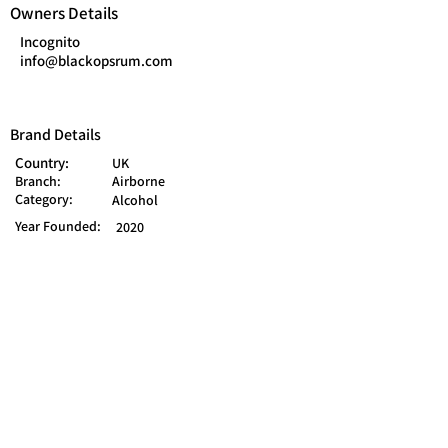
Owners Details
Incognito
info@blackopsrum.com
Brand Details
Country:
UK
Branch:
Airborne
Category:
Alcohol
Year Founded:
2020
Mart Ln, Burscough, Ormskirk L40 0SD,
UK