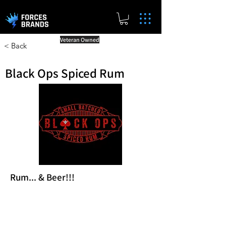
Veteran Owned
< Back
Black Ops Spiced Rum
Rum... & Beer!!!
Reward Milestones