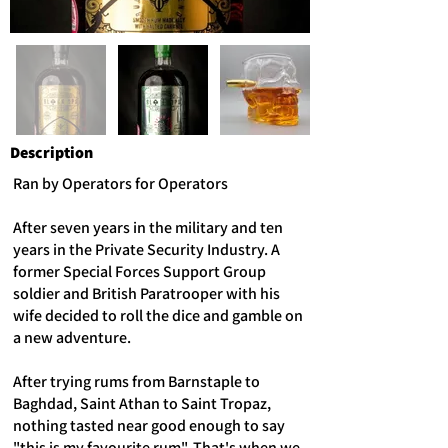
Description
Ran by Operators for Operators
After seven years in the military and ten
years in the Private Security Industry. A
former Special Forces Support Group
soldier and British Paratrooper with his
wife decided to roll the dice and gamble on
a new adventure.
After trying rums from Barnstaple to
Baghdad, Saint Athan to Saint Tropaz,
nothing tasted near good enough to say
"this is my favourite rum". That's when we