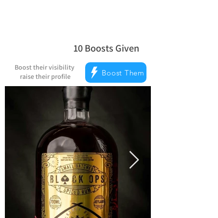
10
Boosts Given
average rating is 5 out of 5, based on
Boost their visibility
Boost Them
raise their profile