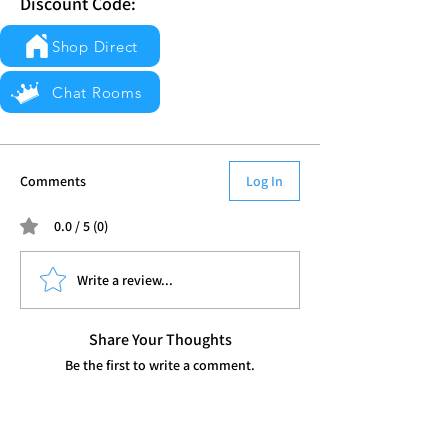
Discount Code:
Shop Direct
Chat Rooms
Comments
Log In
0.0 / 5 (0)
Write a review...
Share Your Thoughts
Be the first to write a comment.