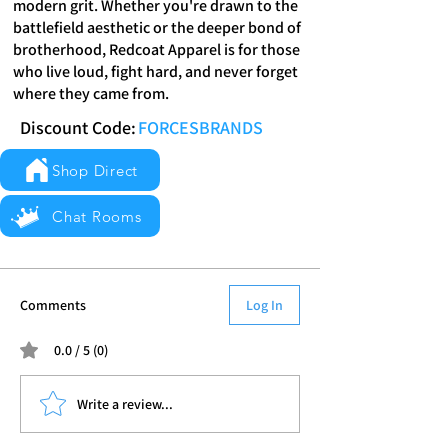
modern grit. Whether you're drawn to the
battlefield aesthetic or the deeper bond of
brotherhood, Redcoat Apparel is for those
who live loud, fight hard, and never forget
where they came from.
Discount Code:
FORCESBRANDS
Shop Direct
Chat Rooms
Comments
Log In
0.0 / 5 (0)
Write a review...