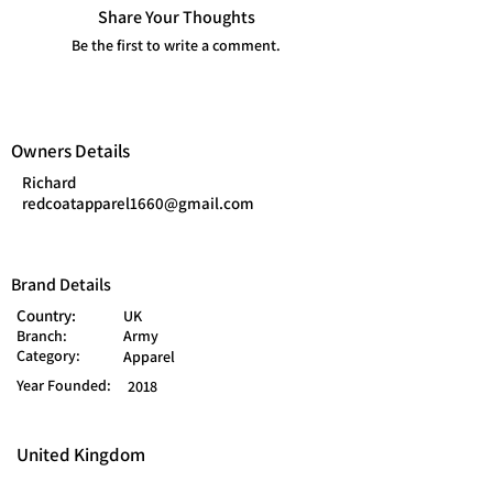
Share Your Thoughts
Be the first to write a comment.
Owners Details
Richard
redcoatapparel1660@gmail.com
Brand Details
Country:
UK
Branch:
Army
Category:
Apparel
Year Founded:
2018
United Kingdom