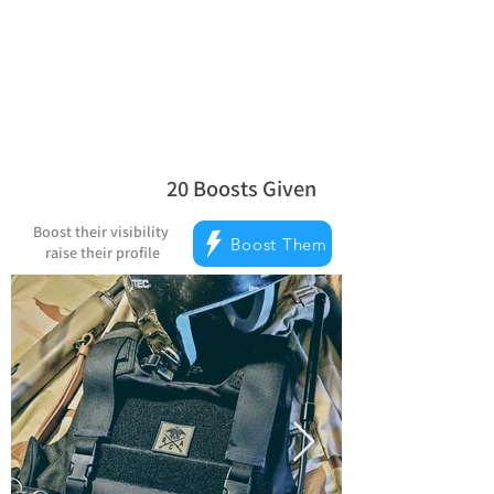
Reward Milestones
20
Boosts Given
average rating is 5 out of 5, based on
Boost their visibility
Boost Them
raise their profile