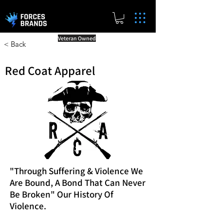
Veteran Owned
< Back
Red Coat Apparel
"Through Suffering & Violence We
Are Bound, A Bond That Can Never
Be Broken" Our History Of
Violence.