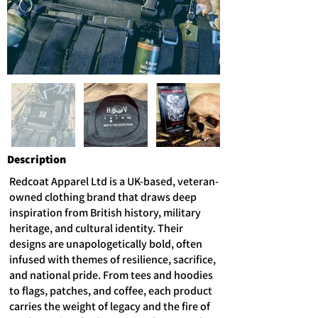
Description
Redcoat Apparel Ltd is a UK-based, veteran-
owned clothing brand that draws deep
inspiration from British history, military
heritage, and cultural identity. Their
designs are unapologetically bold, often
infused with themes of resilience, sacrifice,
and national pride. From tees and hoodies
to flags, patches, and coffee, each product
carries the weight of legacy and the fire of