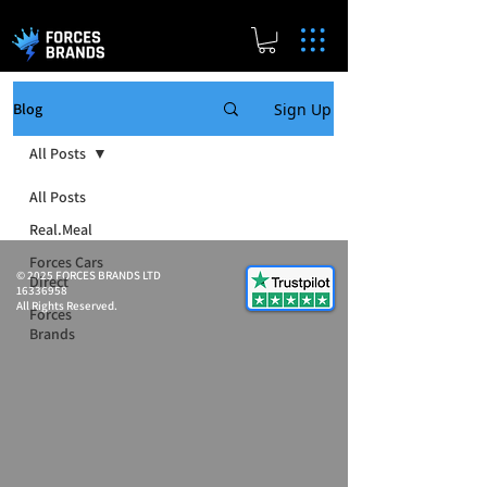
Sign Up
Blog
All Posts
All Posts
Real.Meal
Forces Cars
© 2025 FORCES BRANDS LTD
Direct
16336958
All Rights Reserved.
Forces
Brands