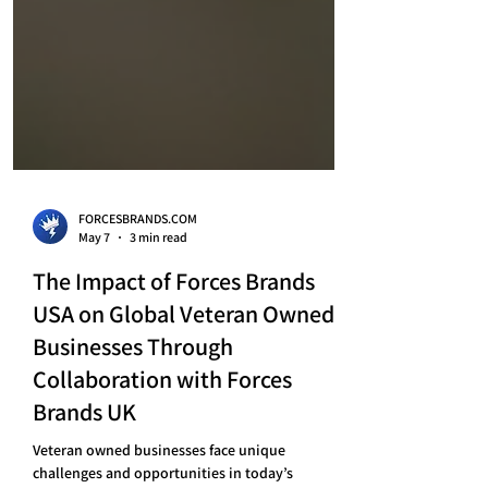
FORCESBRANDS.COM
May 7
3 min read
The Impact of Forces Brands
USA on Global Veteran Owned
Businesses Through