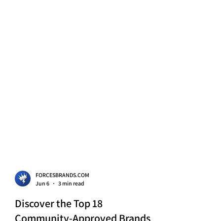
FORCESBRANDS.COM
Jun 6
3 min read