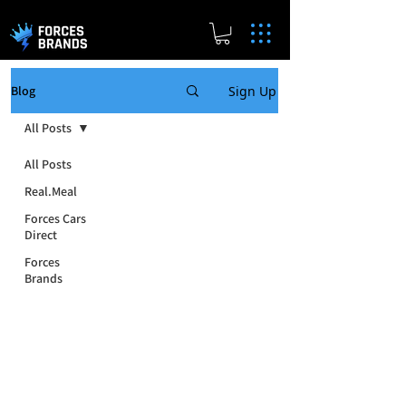
Sign Up
Blog
All Posts
All Posts
Real.Meal
Forces Cars
Direct
Forces
Brands