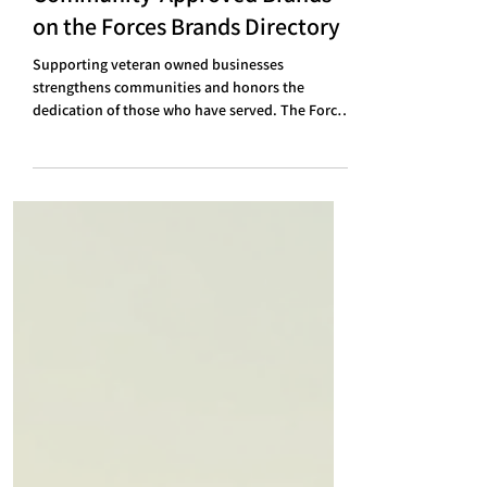
Discover the Top 18
Community-Approved Brands
on the Forces Brands Directory
Supporting veteran owned businesses
strengthens communities and honors the
dedication of those who have served. The Forces
Brands Directory highlights a diverse collection
of companies vouched for by the community,
each offering unique products and services.
These brands reflect quality, resilience, and a
commitment to values shaped by military
experience. Here is a detailed look at the top 18
brands that stand out for their authenticity and
community trust. 1. We Burns It A