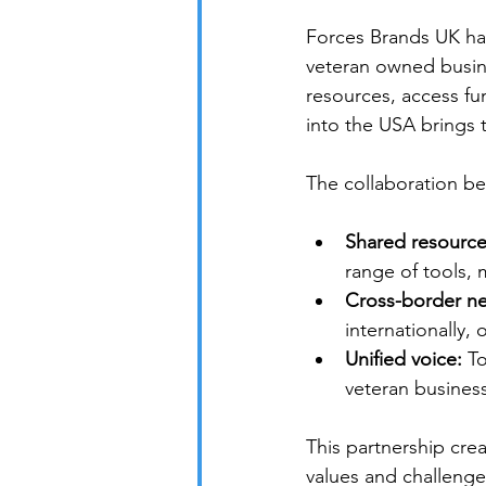
Forces Brands UK has
veteran owned busine
resources, access fu
into the USA brings t
The collaboration b
Shared resource
range of tools, 
Cross-border ne
internationally,
Unified voice:
 T
veteran business
This partnership cre
values and challeng