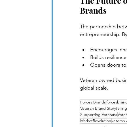
The Future o
Brands
The partnership bet
entrepreneurship. By
Encourages inno
Builds resilienc
Opens doors to
Veteran owned busin
global scale.
Forces Brands
forcesbran
Veteran Brand Storytelling
Supporting Veterans
Veter
MarketRevolution
veteran