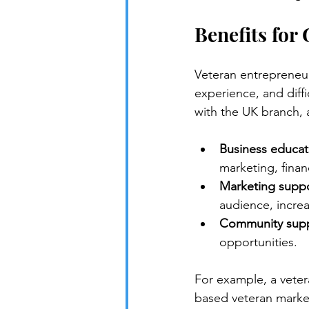
Benefits for
Veteran entrepreneurs
experience, and diffi
with the UK branch, 
Business educat
marketing, finan
Marketing suppo
audience, increas
Community supp
opportunities.
For example, a vete
based veteran market