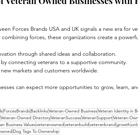
f Veteran Owned Businesses with 
ween Forces Brands USA and UK signals a new era for ve
 combining forces, these organizations create a powerful
vation through shared ideas and collaboration.
e by connecting veterans to a supportive community.
 new markets and customers worldwide.
esses can expect more opportunities to grow, learn, an
ds
ForcesBrands
Backlinks
Veteran-Owned Business
Veteran Identity in B
Veteran-Owned Directory
VeteranSuccess
VeteranSupport
Veteran-Ow
an Business Values
veteranowned
veteranbuild
veteranbrand
growth
unl
 owned
Dog Tags To Ownership