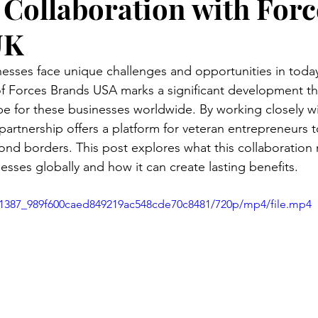
Collaboration with Forc
UK
sses face unique challenges and opportunities in today
f Forces Brands USA marks a significant development th
e for these businesses worldwide. By working closely w
partnership offers a platform for veteran entrepreneurs 
ond borders. This post explores what this collaboration
sses globally and how it can create lasting benefits.
aa1387_989f600caed849219ac548cde70c8481/720p/mp4/file.mp4