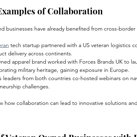
Examples of Collaboration
d businesses have already benefited from cross-border 
eran
 tech startup partnered with a US veteran logistics 
ct delivery across continents.
ned apparel brand worked with Forces Brands UK to lau
ebrating military heritage, gaining exposure in Europe.
s leaders from both countries co-hosted webinars on nav
eneurship challenges.
 how collaboration can lead to innovative solutions an