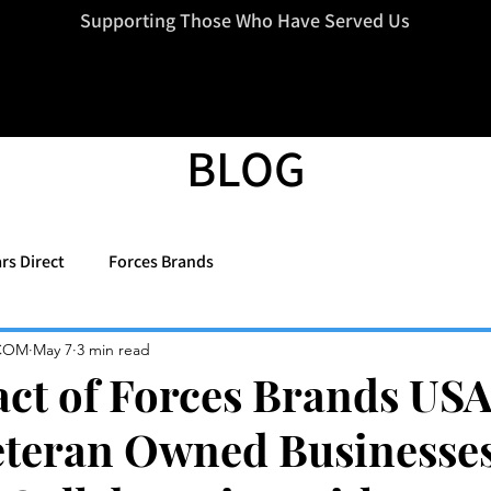
=d.createElement(s),dl=l!='dataLayer'?'&l='+l:'';j.async=true;j.src
Supporting Those Who Have Served Us
BLOG
rs Direct
Forces Brands
COM
May 7
3 min read
ct of Forces Brands USA
eteran Owned Businesse