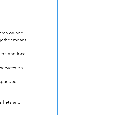
eteran owned 
gether means:
erstand local 
services on 
expanded 
arkets and 