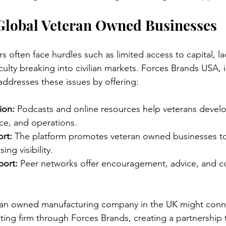
 Global Veteran Owned Businesses
 often face hurdles such as limited access to capital, la
culty breaking into civilian markets. Forces Brands USA, 
addresses these issues by offering:
ion:
 Podcasts and online resources help veterans develop 
ce, and operations.
rt:
 The platform promotes veteran owned businesses to
ing visibility.
ort:
 Peer networks offer encouragement, advice, and co
ran owned manufacturing company in the UK might conne
ing firm through Forces Brands, creating a partnership 