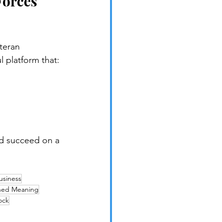
Forces 
teran 
 platform that:
d succeed on a 
usiness
ned Meaning
ock