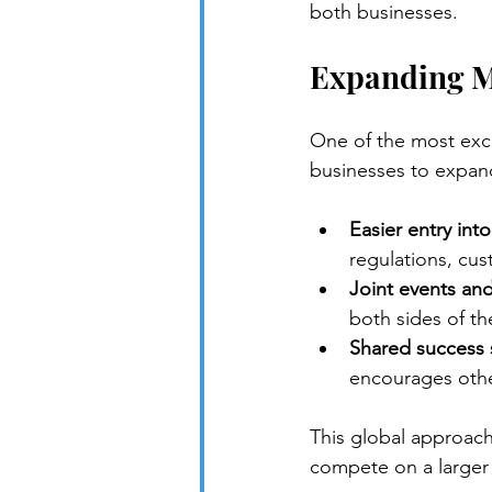
both businesses.
Expanding M
One of the most excit
businesses to expan
Easier entry int
regulations, cus
Joint events an
both sides of the
Shared success s
encourages other
This global approach
compete on a larger 