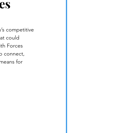
es
’s competitive 
at could 
ith Forces 
to connect, 
 means for 