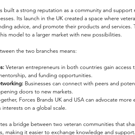
 built a strong reputation as a community and support 
sses. Its launch in the UK created a space where vetera
nding advice, and promote their products and services.
his model to a larger market with new possibilities.
etween the two branches means:
s:
 Veteran entrepreneurs in both countries gain access t
mentorship, and funding opportunities.
tworking:
 Businesses can connect with peers and potent
 opening doors to new markets.
ogether, Forces Brands UK and USA can advocate more eff
 interests on a global scale.
ates a bridge between two veteran communities that shar
es, making it easier to exchange knowledge and support