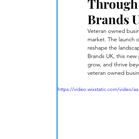
Through 
Brands 
Veteran owned busine
market. The launch o
reshape the landscap
Brands UK, this new 
grow, and thrive bey
veteran owned busine
https://video.wixstatic.com/video/