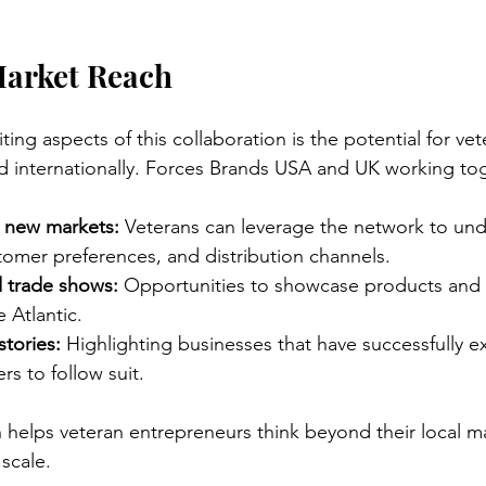
arket Reach
ing aspects of this collaboration is the potential for v
d internationally. Forces Brands USA and UK working to
o new markets:
 Veterans can leverage the network to und
tomer preferences, and distribution channels.
d trade shows:
 Opportunities to showcase products and 
 Atlantic.
tories:
 Highlighting businesses that have successfully 
s to follow suit.
 helps veteran entrepreneurs think beyond their local m
scale.