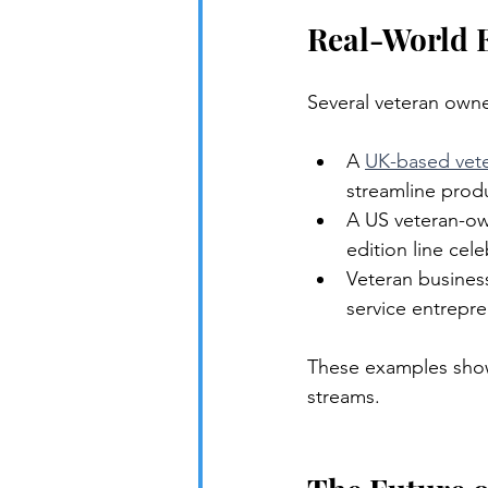
Real-World 
Several veteran owne
A 
UK-based vet
streamline produ
A US veteran-ow
edition line cel
Veteran busines
service entrepr
These examples show
streams.