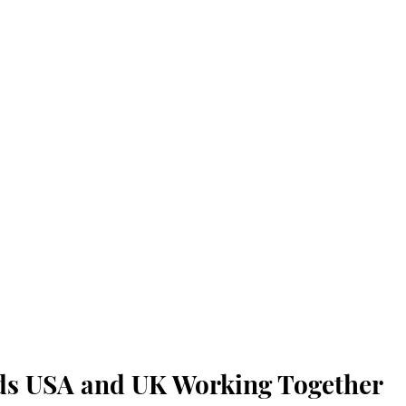
ds USA and UK Working Together