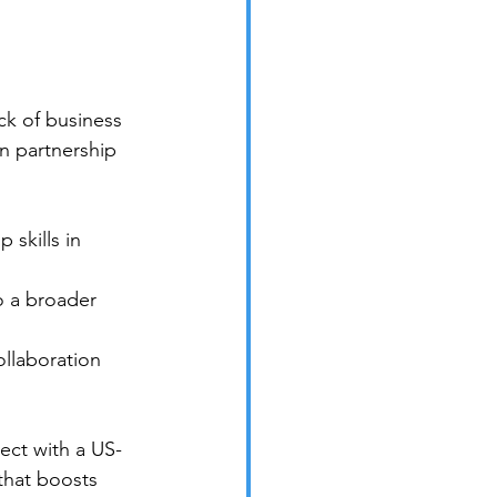
ck of business 
in partnership 
skills in 
 a broader 
llaboration 
ct with a US-
that boosts 