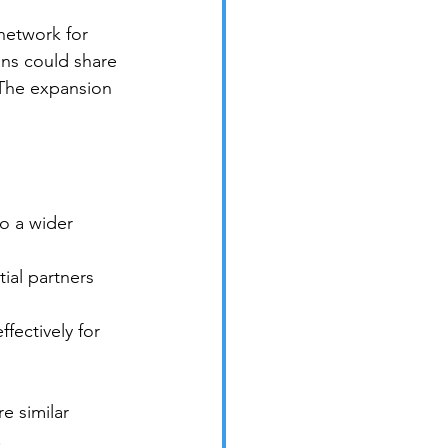
network for 
ns could share 
 The expansion 
o a wider 
ial partners 
ectively for 
e similar 
.