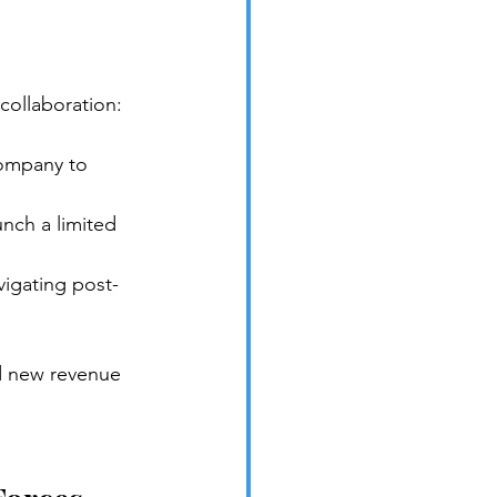
collaboration:
company to 
nch a limited 
igating post-
d new revenue 