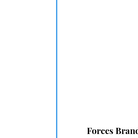
Forces Bran