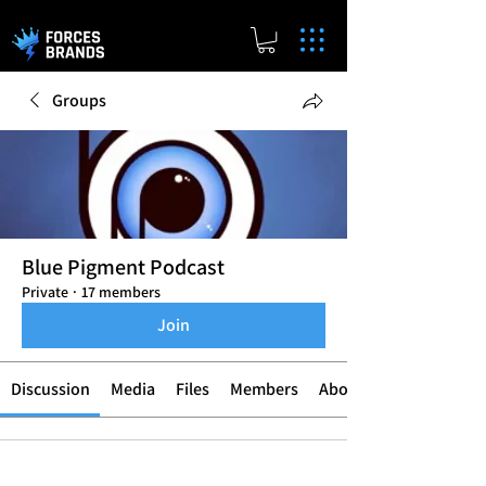
Groups
Blue Pigment Podcast
Private
·
17 members
Join
Discussion
Media
Files
Members
About