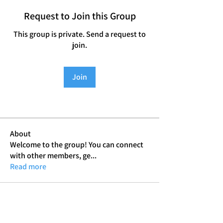
Request to Join this Group
This group is private. Send a request to
join.
Join
About
Welcome to the group! You can connect
with other members, ge
...
Read more