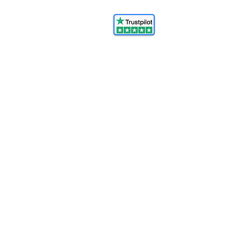
© 2025 FORCES BRANDS LTD
16336958
All Rights Reserved.
Ash@forcesbrands.com
All profit made by Forces Brands is
used to advertise
veteran owned brands.
Become An Affiliate