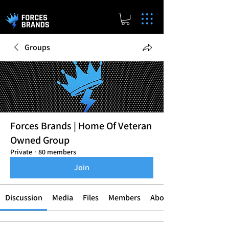
Groups
Forces Brands | Home Of Veteran
Owned Group
Private
·
80 members
Join
Discussion
Media
Files
Members
About