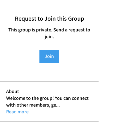
Request to Join this Group
This group is private. Send a request to
join.
Join
About
Welcome to the group! You can connect
with other members, ge
...
Read more