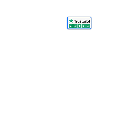
© 2025 FORCES BRANDS LTD
16336958
All Rights Reserved.
Ash@forcesbrands.com
All profit made by Forces Brands is
used to advertise
veteran owned brands.