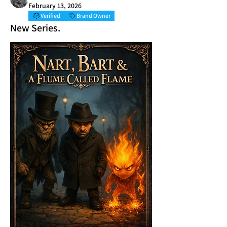
February 13, 2026
Verified
Brand Owner
New Series.