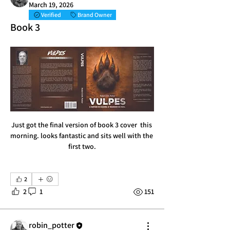
March 19, 2026
Verified
Brand Owner
Book 3
Just got the final version of book 3 cover  this 
morning. looks fantastic and sits well with the 
first two.
2
2
1
151
robin_potter