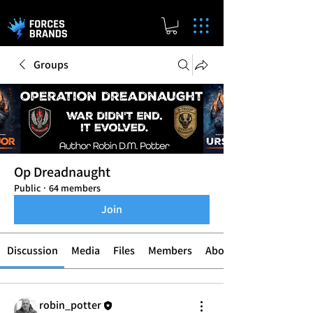
Groups
Op Dreadnaught
Public
·
64 members
Join
Discussion
Media
Files
Members
About
robin_potter