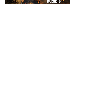
© 2025 FORCES BRANDS LTD
16336958
All Rights Reserved.
Don't have time to read? Listen on 
audiobook. Available on Amazon, Audible and 
Applebooks.
2
2
2
68
robin_potter
Ash@forcesbrands.com
January 5, 2026
All profit made by Forces Brands is
Verified
Brand Owner