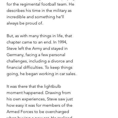
for the regimental football team. He 
describes his time in the military as 
incredible and something he’ll 
always be proud of.
But, as with many things in life, that 
chapter came to an end. In 1994, 
Steve left the Army and stayed in 
Germany, facing a few personal 
challenges, including a divorce and 
financial difficulties. To keep things 
going, he began working in car sales.
It was there that the lightbulb 
moment happened. Drawing from 
his own experiences, Steve saw just 
how easy it was for members of the 
Armed Forces to be overcharged 
when buying a new car. He realised 