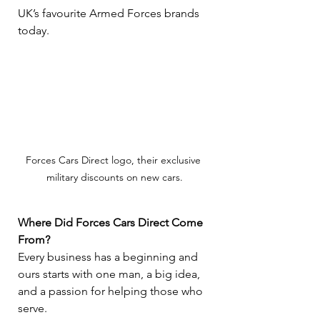
UK’s favourite Armed Forces brands 
today.
Forces Cars Direct logo, their exclusive 
military discounts on new cars.
Where Did Forces Cars Direct Come 
From?
Every business has a beginning and 
ours starts with one man, a big idea, 
and a passion for helping those who 
serve.