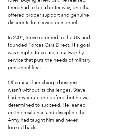
there had to be a better way, one that 
offered proper support and genuine 
discounts for service personnel.
In 2001, Steve returned to the UK and 
founded Forces Cars Direct. His goal 
was simple: to create a trustworthy 
service that puts the needs of military 
personnel first.
Of course, launching a business 
wasn’t without its challenges. Steve 
had never run one before, but he was 
determined to succeed. He leaned 
on the resilience and discipline the 
Army had taught him and never 
looked back.