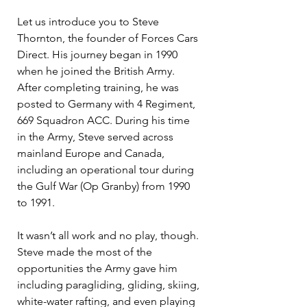
Let us introduce you to Steve 
Thornton, the founder of Forces Cars 
Direct. His journey began in 1990 
when he joined the British Army. 
After completing training, he was 
posted to Germany with 4 Regiment, 
669 Squadron ACC. During his time 
in the Army, Steve served across 
mainland Europe and Canada, 
including an operational tour during 
the Gulf War (Op Granby) from 1990 
to 1991.
It wasn’t all work and no play, though. 
Steve made the most of the 
opportunities the Army gave him 
including paragliding, gliding, skiing, 
white-water rafting, and even playing 