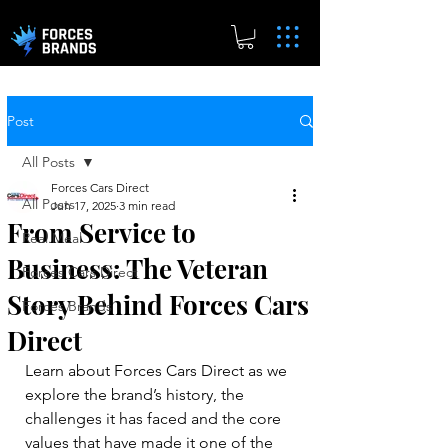
Post
All Posts
Forces Cars Direct
All Posts
Jun 17, 2025
3 min read
From Service to
Real.Meal
Business: The Veteran
Forces Cars Direct
Story Behind Forces Cars
Forces Brands
Direct
Learn about Forces Cars Direct as we 
explore the brand’s history, the 
challenges it has faced and the core 
values that have made it one of the 