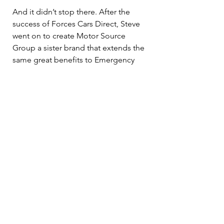
And it didn’t stop there. After the 
success of Forces Cars Direct, Steve 
went on to create Motor Source 
Group a sister brand that extends the 
same great benefits to Emergency 
Services, Teachers, and other Public 
Sector workers.
Whether you're currently serving or 
have since retired, we believe your 
service should always be recognised 
and rewarded. That’s why we’re 
committed to helping you drive away 
in the car you want, with the savings 
you deserve.
Like what you’ve heard? Visit our 
website to learn more: 