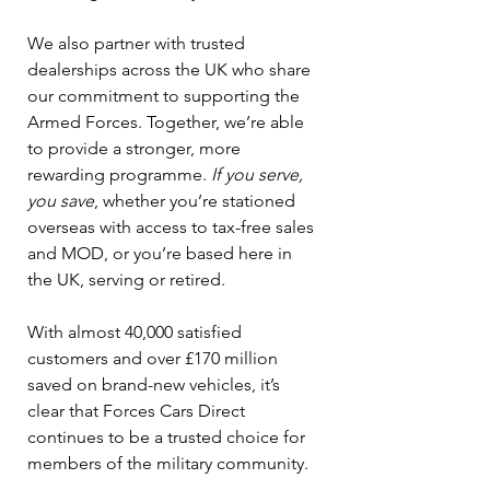
We also partner with trusted 
dealerships across the UK who share 
our commitment to supporting the 
Armed Forces. Together, we’re able 
to provide a stronger, more 
rewarding programme. 
If you serve, 
you save
, whether you’re stationed 
overseas with access to tax-free sales 
and MOD, or you’re based here in 
the UK, serving or retired.
With almost 40,000 satisfied 
customers and over £170 million 
saved on brand-new vehicles, it’s 
clear that Forces Cars Direct 
continues to be a trusted choice for 
members of the military community.