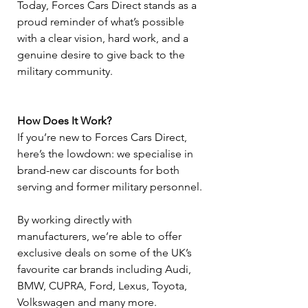
Today, Forces Cars Direct stands as a 
proud reminder of what’s possible 
with a clear vision, hard work, and a 
genuine desire to give back to the 
military community.
How Does It Work?
If you’re new to Forces Cars Direct, 
here’s the lowdown: we specialise in 
brand-new car discounts for both 
serving and former military personnel.
By working directly with 
manufacturers, we’re able to offer 
exclusive deals on some of the UK’s 
favourite car brands including Audi, 
BMW, CUPRA, Ford, Lexus, Toyota, 
Volkswagen and many more.