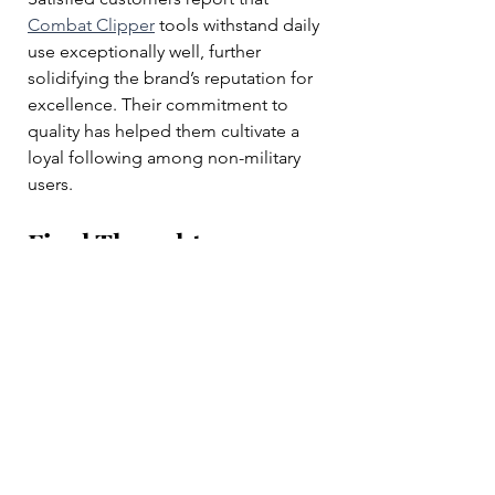
Combat Clipper
 tools withstand daily 
use exceptionally well, further 
solidifying the brand’s reputation for 
excellence. Their commitment to 
quality has helped them cultivate a 
loyal following among non-military 
users.
Final Thoughts
Combat Clipper Company
 is 
redefining grooming standards 
within the British Armed Forces and 
beyond. Their high-quality razors, 
electric shavers, and beard trimmers 
are setting new benchmarks for 
performance and comfort. By 
focusing on the needs of military 