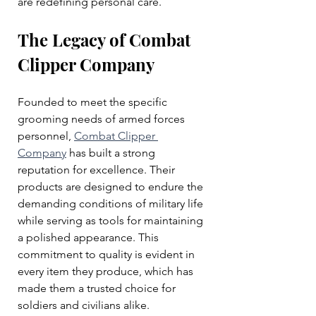
are redefining personal care.
The Legacy of Combat 
Clipper Company
Founded to meet the specific 
grooming needs of armed forces 
personnel, 
Combat Clipper 
Company
 has built a strong 
reputation for excellence. Their 
products are designed to endure the 
demanding conditions of military life 
while serving as tools for maintaining 
a polished appearance. This 
commitment to quality is evident in 
every item they produce, which has 
made them a trusted choice for 
soldiers and civilians alike.