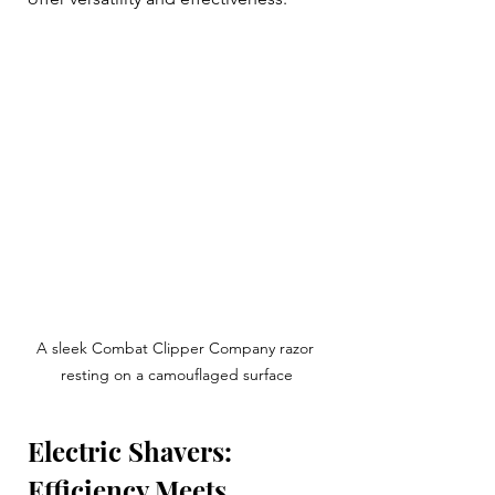
A sleek Combat Clipper Company razor 
resting on a camouflaged surface
Electric Shavers: 
Efficiency Meets 