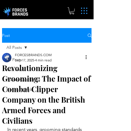
Post
All Posts
FORCESBRANDS.COM
All Posts
Sep 17, 2025
4 min read
Revolutionizing
Real.Meal
Grooming: The Impact of
Forces Cars Direct
Combat Clipper
Forces Brands
Company on the British
Armed Forces and
Civilians
In recent years, grooming standards 