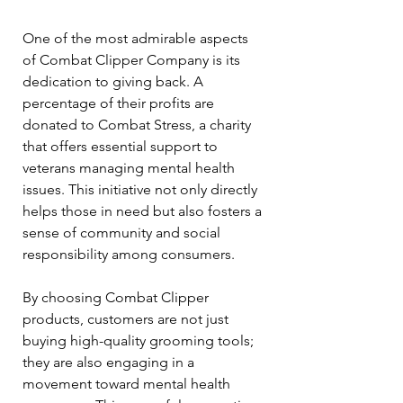
One of the most admirable aspects 
of Combat Clipper Company is its 
dedication to giving back. A 
percentage of their profits are 
donated to Combat Stress, a charity 
that offers essential support to 
veterans managing mental health 
issues. This initiative not only directly 
helps those in need but also fosters a 
sense of community and social 
responsibility among consumers.
By choosing Combat Clipper 
products, customers are not just 
buying high-quality grooming tools; 
they are also engaging in a 
movement toward mental health 