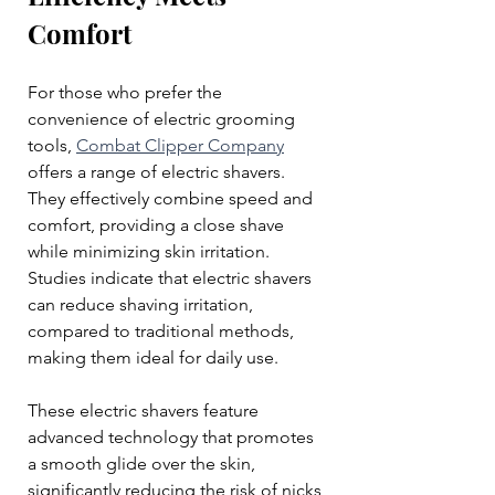
Comfort
For those who prefer the 
convenience of electric grooming 
tools, 
Combat Clipper Company
offers a range of electric shavers. 
They effectively combine speed and 
comfort, providing a close shave 
while minimizing skin irritation. 
Studies indicate that electric shavers 
can reduce shaving irritation, 
compared to traditional methods, 
making them ideal for daily use.
These electric shavers feature 
advanced technology that promotes 
a smooth glide over the skin, 
significantly reducing the risk of nicks 