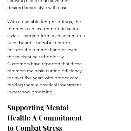
allowing users to achieve their 
desired beard style with ease.
With adjustable length settings, the 
trimmers can accommodate various 
styles—ranging from a close trim to a 
fuller beard. The robust motor 
ensures the trimmer handles even 
the thickest hair effortlessly. 
Customers have reported that these 
trimmers maintain cutting efficiency 
for over five years with proper care, 
making them a practical investment 
in personal grooming.
Supporting Mental 
Health: A Commitment 
to Combat Stress