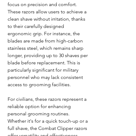
focus on precision and comfort. 
These razors allow users to achieve a 
clean shave without irritation, thanks 
to their carefully designed 
ergonomic grip. For instance, the 
blades are made from high-carbon 
stainless steel, which remains sharp 
longer, providing up to 30 shaves per 
blade before replacement. This is 
particularly significant for military 
personnel who may lack consistent 
access to grooming facilities.
For civilians, these razors represent a 
reliable option for enhancing 
personal grooming routines. 
Whether it's for a quick touch-up or a 
full shave, the Combat Clipper razors 
offer versatility and effectiveness.