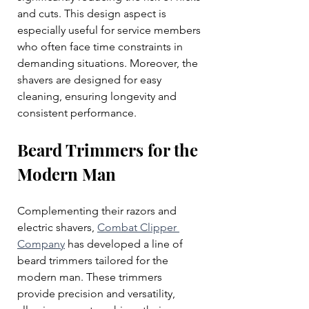
and cuts. This design aspect is 
especially useful for service members 
who often face time constraints in 
demanding situations. Moreover, the 
shavers are designed for easy 
cleaning, ensuring longevity and 
consistent performance.
Beard Trimmers for the 
Modern Man
Complementing their razors and 
electric shavers, 
Combat Clipper 
Company
 has developed a line of 
beard trimmers tailored for the 
modern man. These trimmers 
provide precision and versatility, 