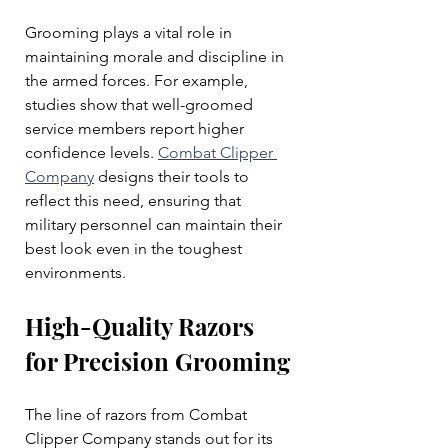
Grooming plays a vital role in 
maintaining morale and discipline in 
the armed forces. For example, 
studies show that well-groomed 
service members report higher 
confidence levels. 
Combat Clipper 
Company
 designs their tools to 
reflect this need, ensuring that 
military personnel can maintain their 
best look even in the toughest 
environments.
High-Quality Razors 
for Precision Grooming
The line of razors from Combat 
Clipper Company stands out for its 