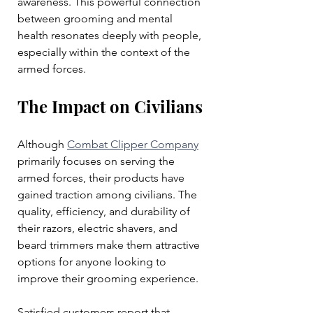
awareness. This powerful connection 
between grooming and mental 
health resonates deeply with people, 
especially within the context of the 
armed forces.
The Impact on Civilians
Although 
Combat Clipper Company
primarily focuses on serving the 
armed forces, their products have 
gained traction among civilians. The 
quality, efficiency, and durability of 
their razors, electric shavers, and 
beard trimmers make them attractive 
options for anyone looking to 
improve their grooming experience.
Satisfied customers report that 