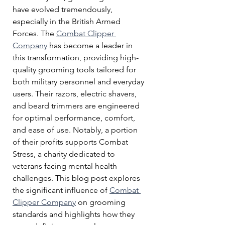
have evolved tremendously, 
especially in the British Armed 
Forces. The 
Combat Clipper 
Company
 has become a leader in 
this transformation, providing high-
quality grooming tools tailored for 
both military personnel and everyday 
users. Their razors, electric shavers, 
and beard trimmers are engineered 
for optimal performance, comfort, 
and ease of use. Notably, a portion 
of their profits supports Combat 
Stress, a charity dedicated to 
veterans facing mental health 
challenges. This blog post explores 
the significant influence of 
Combat 
Clipper Company
 on grooming 
standards and highlights how they 