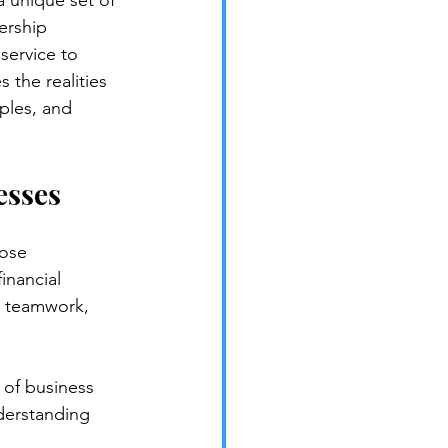
a unique set of 
ership 
service to 
 the realities 
ples, and 
esses
ose 
inancial 
, teamwork, 
 of business 
nderstanding 