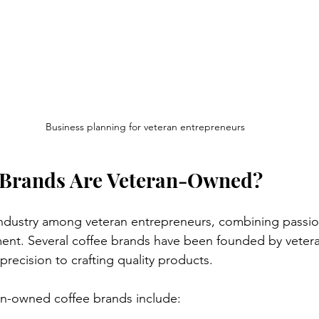
Business planning for veteran entrepreneurs
 Brands Are Veteran-Owned?
industry among veteran entrepreneurs, combining passio
t. Several coffee brands have been founded by vetera
precision to crafting quality products.
n-owned coffee brands include: