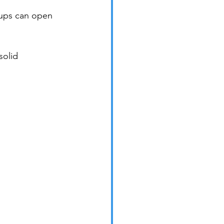
oups can open 
solid 