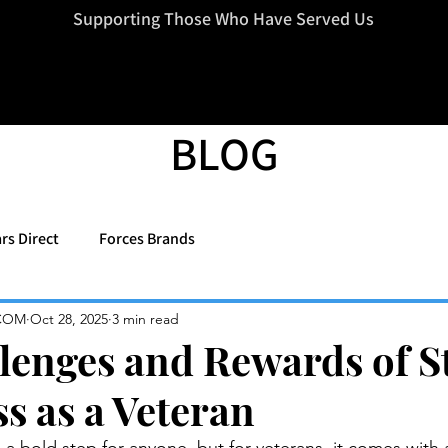
=d.createElement(s),dl=l!='dataLayer'?'&l='+l:'';j.async=true;j.src
Supporting Those Who Have Served Us
BLOG
rs Direct
Forces Brands
COM
Oct 28, 2025
3 min read
lenges and Rewards of S
s as a Veteran