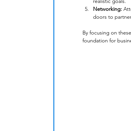
realistic goals.
Networking:
 At
doors to partner
By focusing on these 
foundation for busin