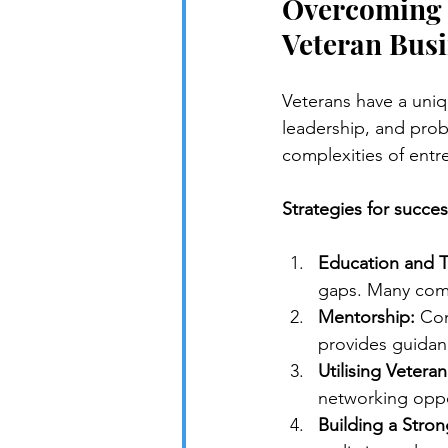
Overcoming C
Veteran Busi
Veterans have a uniq
leadership, and probl
complexities of entr
Strategies for succes
Education and T
gaps. Many comm
Mentorship:
 Con
provides guidan
Utilising Vetera
networking oppo
Building a Stron