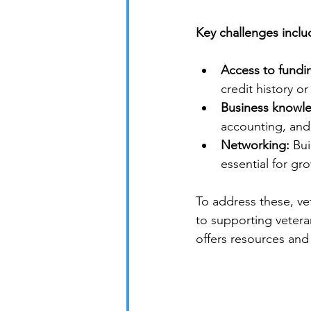
Key challenges inclu
Access to fundi
credit history or
Business knowl
accounting, and 
Networking:
 Bu
essential for gr
To address these, ve
to supporting vetera
offers resources and