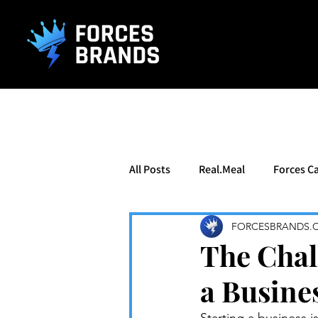
().getTime(),event:'gtm.js'});var f=d.getElementsByTagName(s)[0], j
All Posts
Real.Meal
Forces Ca
FORCESBRANDS.
The Chal
a Busines