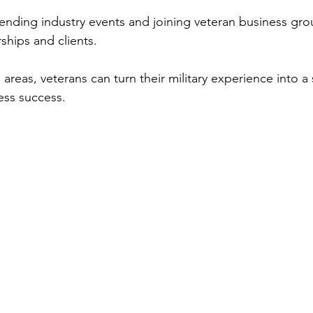
tending industry events and joining veteran business gr
ships and clients.
areas, veterans can turn their military experience into a 
ess success.