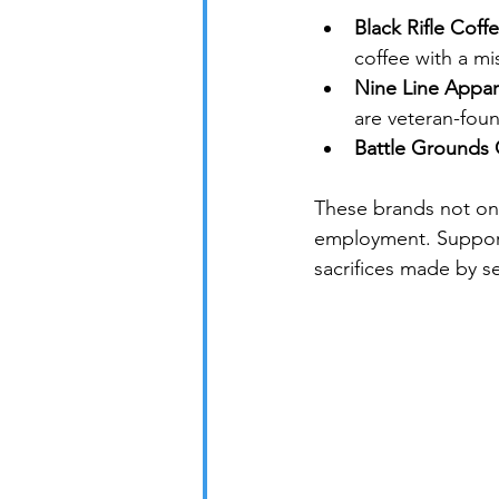
Black Rifle Cof
coffee with a m
Nine Line Appar
are veteran-fou
Battle Grounds 
These brands not onl
employment. Support
sacrifices made by s