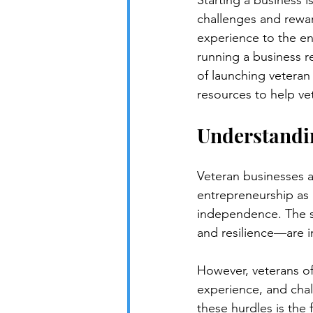
Starting a business i
challenges and reward
experience to the ent
running a business req
of launching veteran 
resources to help ve
Understandin
Veteran businesses 
entrepreneurship as 
independence. The sk
and resilience—are i
However, veterans oft
experience, and chall
these hurdles is the