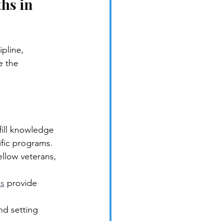
hs in 
pline, 
e the 
fill knowledge 
fic programs.
llow veterans, 
es
 provide 
nd setting 