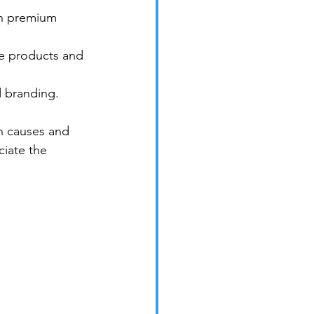
on premium 
ee products and 
d branding.
n causes and 
iate the 