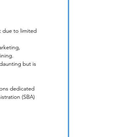
 due to limited 
rketing, 
ining.
daunting but is 
ions dedicated 
stration (SBA) 