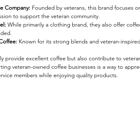
fee Company:
 Founded by veterans, this brand focuses 
ission to support the veteran community.
el:
 While primarily a clothing brand, they also offer coff
nded.
Coffee:
 Known for its strong blends and veteran-inspire
y provide excellent coffee but also contribute to vetera
ing veteran-owned coffee businesses is a way to apprec
ervice members while enjoying quality products.