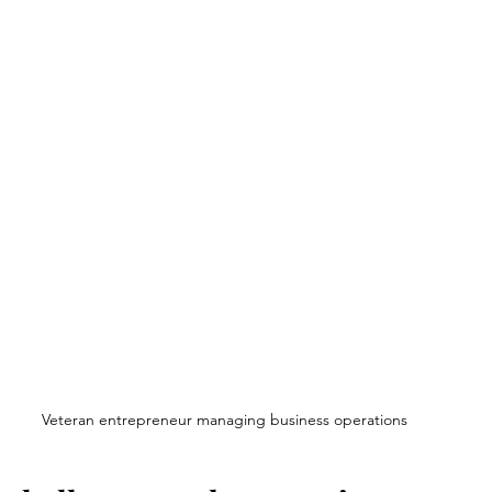
Veteran entrepreneur managing business operations