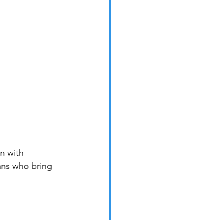
n with 
ns who bring 