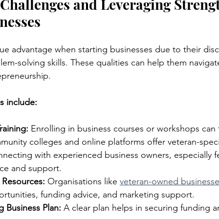
hallenges and Leveraging Strengt
nesses
ue advantage when starting businesses due to their disci
em-solving skills. These qualities can help them navigat
epreneurship.
s include:
raining:
 Enrolling in business courses or workshops can 
unity colleges and online platforms offer veteran-speci
necting with experienced business owners, especially fe
ce and support.
n Resources:
 Organisations like 
veteran-owned business
rtunities, funding advice, and marketing support.
g Business Plan:
 A clear plan helps in securing funding a