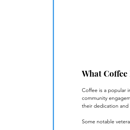
What Coffee
Coffee is a popular 
community engagemen
their dedication and 
Some notable vetera