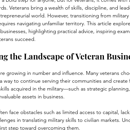
s a bold step for anyone, but for veterans, it comes with 
s. Veterans bring a wealth of skills, discipline, and lead
repreneurial world. However, transitioning from military 
uires navigating unfamiliar territory. This article explores
businesses, highlighting practical advice, inspiring exam
terans succeed.
g the Landscape of Veteran Busin
are growing in number and influence. Many veterans cho
a way to continue serving their communities and create f
ills acquired in the military—such as strategic planning
nvaluable assets in business.
en face obstacles such as limited access to capital, lack
enges in translating military skills to civilian markets. U
 first step toward overcoming them.