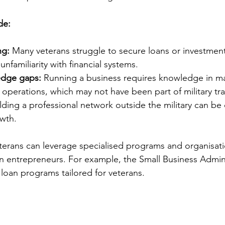
de:
ng:
 Many veterans struggle to secure loans or investment
 unfamiliarity with financial systems.
edge gaps:
 Running a business requires knowledge in ma
operations, which may not have been part of military tra
ilding a professional network outside the military can be 
owth.
terans can leverage specialised programs and organisat
n entrepreneurs. For example, the Small Business Admini
 loan programs tailored for veterans.