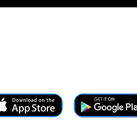
Ash@forcesbrands.com