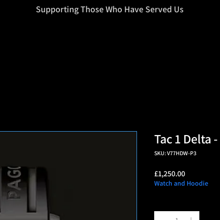
=d.createElement(s),dl=l!='dataLayer'?'&l='+l:'';j.async=true;j.src
Supporting Those Who Have Served Us
Tac 1 Delta 
SKU: V77HDW-P3
Price
£1,250.00
Watch and Hoodie
Quantity
*