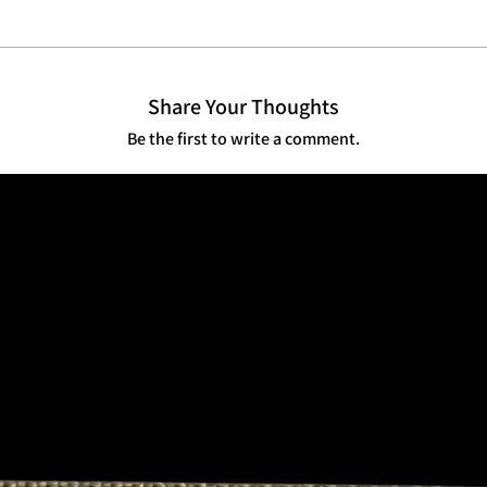
 utility with refined presence. Veteran
Share Your Thoughts
Be the first to write a comment.