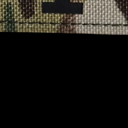
Quick View