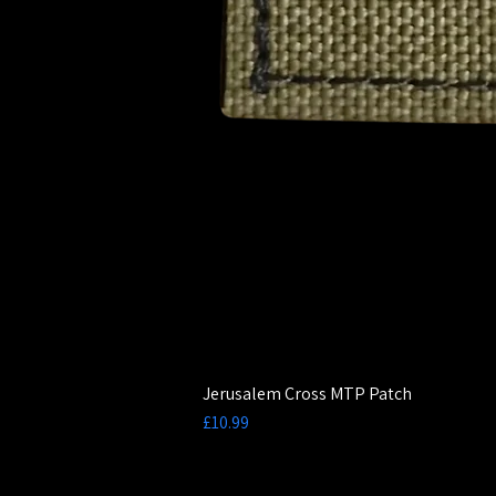
Jerusalem Cross MTP Patch
Price
£10.99