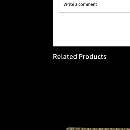
Tactical 2 Bravo balances rugged
Write a comment
Ownedon Forces Brands.
Related Products