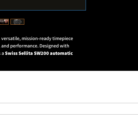
the British military, m
spear.
Many military units 
by well-known brands.
who had served extensi
We realised that, if w
a versatile, mission-ready timepiece
then we could also of
ty, and performance. Designed with
military holds in high
s a
Swiss Sellita SW200 automatic
3mm 316L stainless steel case
with a
with
Super-LumiNova® numerals and
bility in low-light conditions. A
domed
ctive coating protects the face, while the
rs precise tactical timing.
e Pagoda insignia, and the watch is
)
—ready for any environment. Finished
nd a GUN PVD stainless steel buckle, the