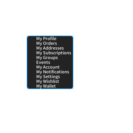
Your Pages:
My Profile
My Orders
My Addresses
My Subscriptions
My Groups
Events
My Account
My Notifications
My Settings
My Wishlist
My Wallet