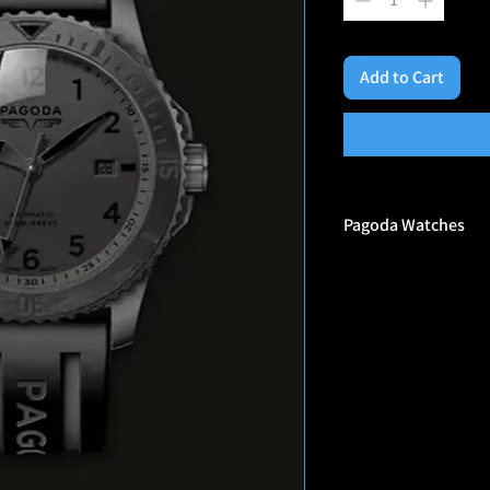
Add to Cart
Pagoda Watches
Why Pagoda?
In 1972 after the Muni
tackle terrorism. No u
UK was the first coun
such, the birth of spe
was called Pagoda. Th
and form many of the 
still around today.
We are a veteran-owne
Hereford, England. The