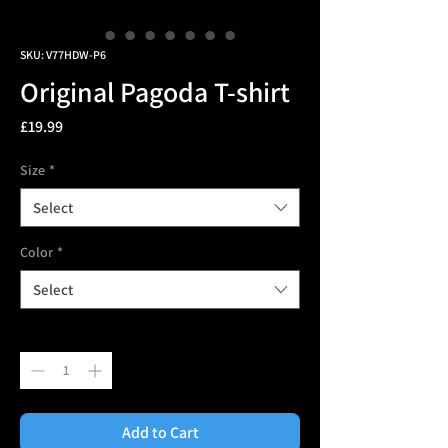
SKU: V77HDW-P6
Original Pagoda T-shirt
Price
£19.99
Size
*
Select
Color
*
Select
Quantity
*
Add to Cart