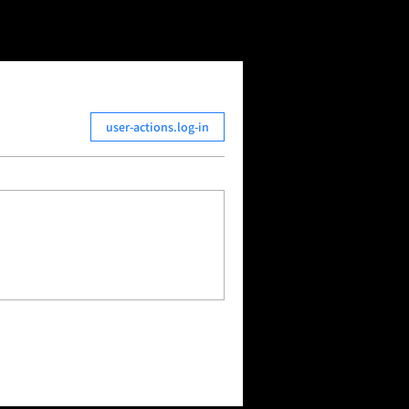
user-actions.log-in