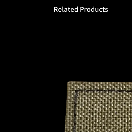
Related Products