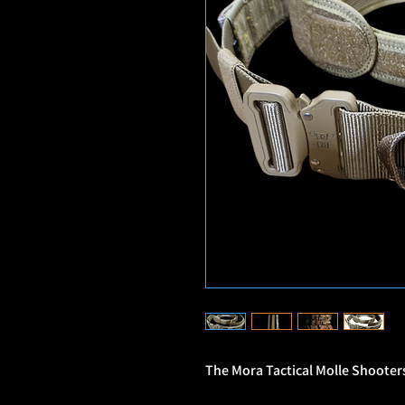
The Mora Tactical Molle Shooters