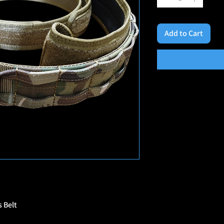
Add to Cart
 Belt