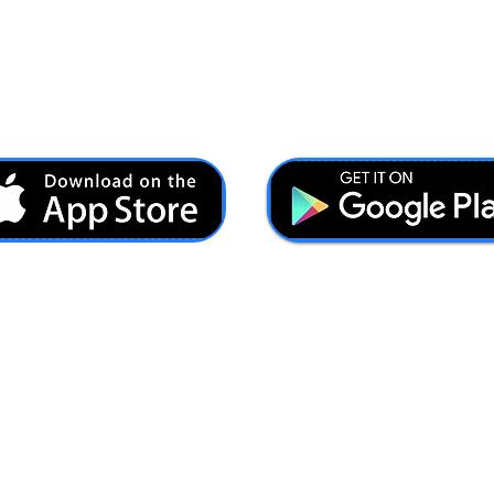
Ash@forcesbrands.com
All profit made by Forces Brands is used to advertise
veteran owned brands.