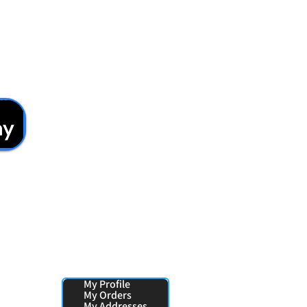
Your Pages:
My Profile
My Orders
My Addresses