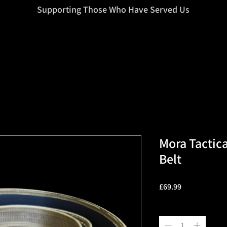
=d.createElement(s),dl=l!='dataLayer'?'&l='+l:'';j.async=true;j.src
Supporting Those Who Have Served Us
Mora Tactica
Belt
Price
£69.99
Quantity
*