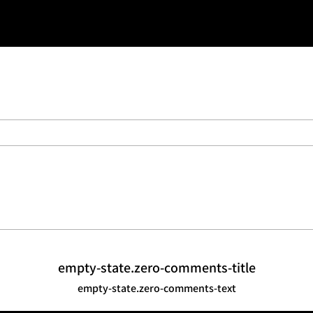
t use belt loops e.g. when wearing a
s
empty-state.zero-comments-title
empty-state.zero-comments-text