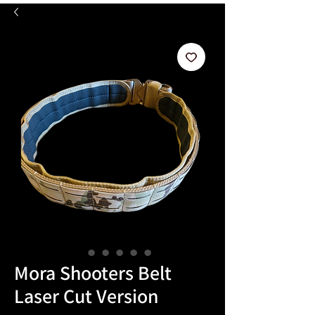
Mora Shooters Belt
Laser Cut Version