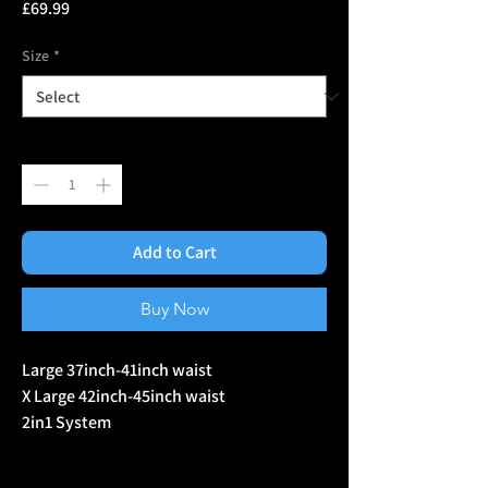
Price
£69.99
Size
*
Quantity
*
Add to Cart
Buy Now
Large 37inch-41inch waist
X Large 42inch-45inch waist
2in1 System
Includes
Inner belt