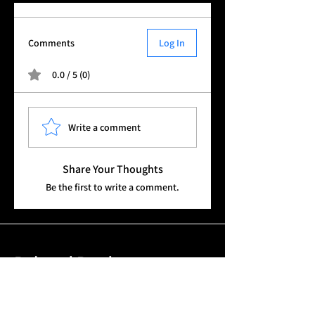
Outer belt
Molle belt
Multicam
Comments
Log In
0.0 / 5 (0)
Write a comment
Share Your Thoughts
Be the first to write a comment.
Related Products