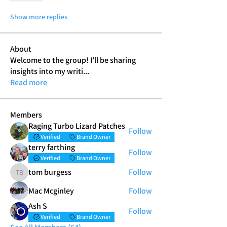
Show more replies
About
Welcome to the group! I'll be sharing
insights into my writi
...
Read more
Members
Raging Turbo Lizard Patches
Follow
Verified
Brand Owner
terry farthing
Follow
Verified
Brand Owner
tom burgess
Follow
tom burgess
Mac Mcginley
Follow
Ash S
Follow
Verified
Brand Owner