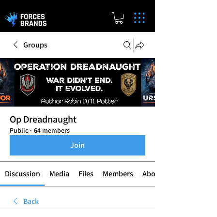
Groups
Op Dreadnaught
Public
·
64 members
Join
Discussion
Media
Files
Members
About
Back