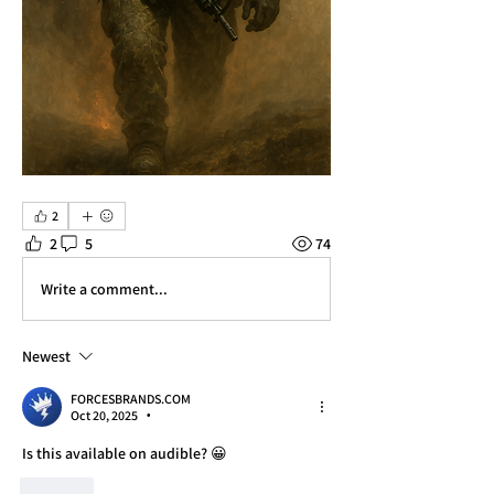
2
2
5
74
Write a comment...
Newest
FORCESBRANDS.COM
Oct 20, 2025
•
Is this available on audible? 😀
Like