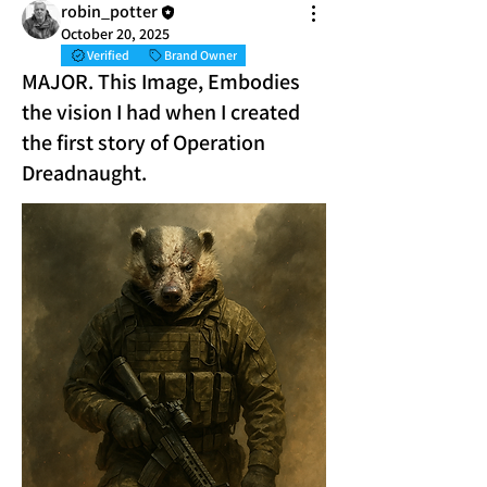
robin_potter
October 20, 2025
Verified
Brand Owner
MAJOR. This Image, Embodies
the vision I had when I created
the first story of Operation
Dreadnaught.