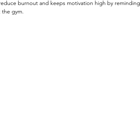
 reduce burnout and keeps motivation high by reminding y
t the gym.