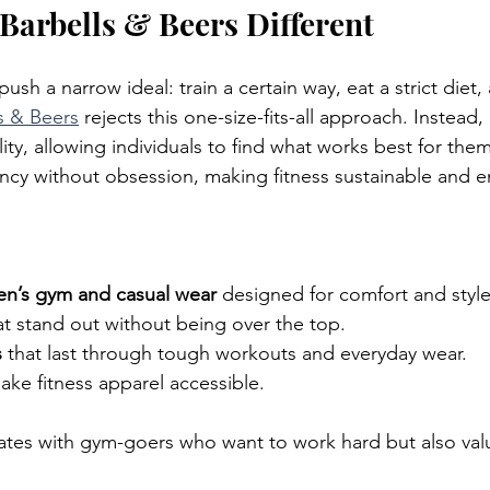
arbells & Beers Different
ush a narrow ideal: train a certain way, eat a strict diet,
s & Beers
 rejects this one-size-fits-all approach. Instead,
ity, allowing individuals to find what works best for the
cy without obsession, making fitness sustainable and e
n’s gym and casual wear
 designed for comfort and style
at stand out without being over the top.
s
 that last through tough workouts and everyday wear.
ake fitness apparel accessible.
ates with gym-goers who want to work hard but also va