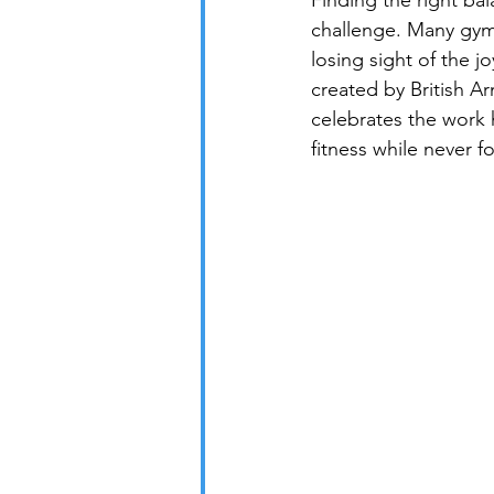
Finding the right ba
challenge. Many gym e
losing sight of the jo
created by British A
celebrates the work 
fitness while never f