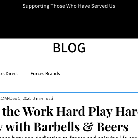
=d.createElement(s),dl=l!='dataLayer'?'&l='+l:'';j.async=true;j.src
Supporting Those Who Have Served Us
BLOG
rs Direct
Forces Brands
COM
Dec 5, 2025
3 min read
the Work Hard Play Ha
y with Barbells & Beers