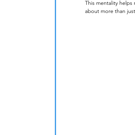
This mentality helps
about more than jus