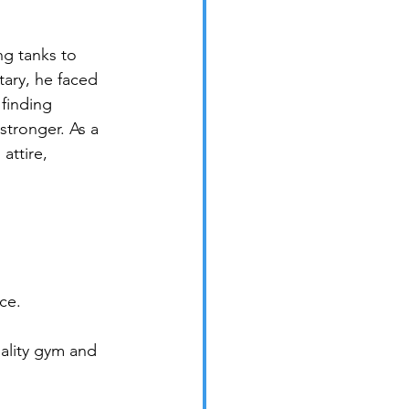
ng tanks to 
tary, he faced 
finding 
stronger. As a 
ttire, 
ce.
ality gym and 