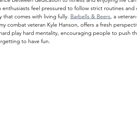
lance between dedication to fitness and enjoying life can
nthusiasts feel pressured to follow strict routines and d
y that comes with living fully. 
Barbells & Beers
, a vetera
rmy combat veteran Kyle Hanson, offers a fresh perspecti
hard play hard mentality, encouraging people to push th
orgetting to have fun.