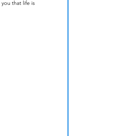
ou that life is 