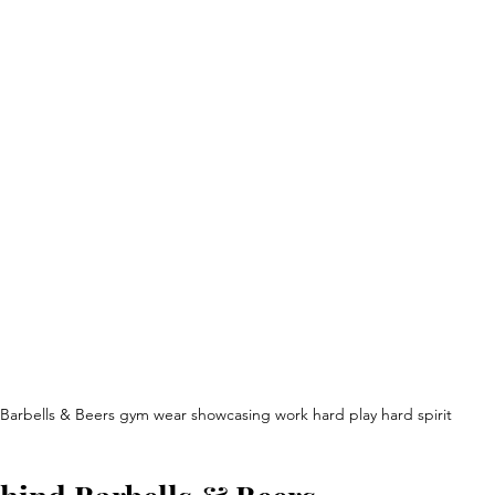
Barbells & Beers gym wear showcasing work hard play hard spirit