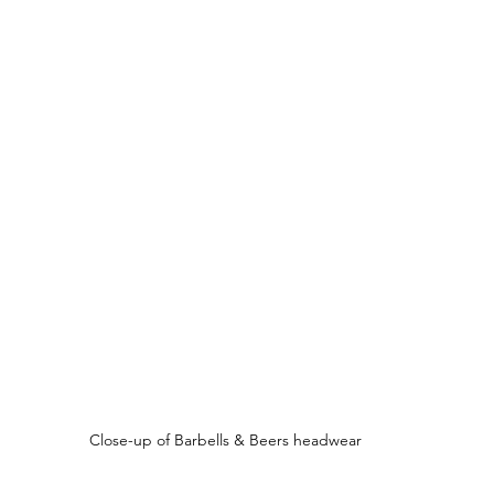
Close-up of Barbells & Beers headwear