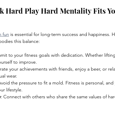
 Hard Play Hard Mentality Fits Yo
h fun
 is essential for long-term success and happiness. 
odies this balance:
mit to your fitness goals with dedication. Whether lifting
urself to improve.
rate your achievements with friends, enjoy a beer, or rela
ual wear.
Avoid the pressure to fit a mold. Fitness is personal, and
ur lifestyle.
y
: Connect with others who share the same values of ha