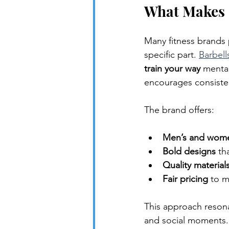
What Makes B
Many fitness brands p
specific part. 
Barbell
train your way
 mental
encourages consisten
The brand offers:
Men’s and wome
Bold designs
 th
Quality material
Fair pricing
 to m
This approach reson
and social moments.