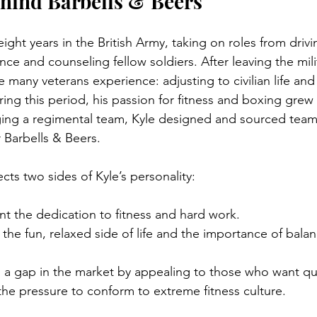
hind Barbells & Beers
eight years in the British Army, taking on roles from drivi
nce and counseling fellow soldiers. After leaving the mili
many veterans experience: adjusting to civilian life and 
ng this period, his passion for fitness and boxing grew 
ng a regimental team, Kyle designed and sourced team a
 Barbells & Beers.
ts two sides of Kyle’s personality:
nt the dedication to fitness and hard work.
 the fun, relaxed side of life and the importance of balan
ls a gap in the market by appealing to those who want qu
the pressure to conform to extreme fitness culture.