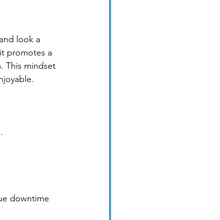
 and look a 
 it promotes a 
m. This mindset 
njoyable.
.
lue downtime 