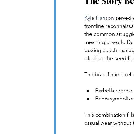
The Story Be
Kyle Hanson
 served 
frontline reconnaissa
the common struggle 
meaningful work. Duri
boxing coach managi
planting the seed for
The brand name reflec
Barbells
 represe
Beers
 symbolize
This combination fil
casual wear without 