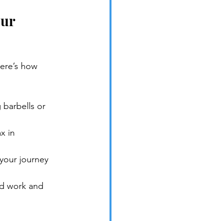
ur 
Here’s how 
 barbells or 
x in 
 your journey 
rd work and 