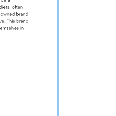
 be a 
iets, often 
n-owned brand 
ve. This brand 
emselves in 