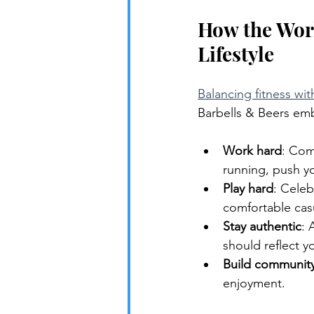
How the Work
Lifestyle
Balancing fitness wit
Barbells & Beers emb
Work hard
: Com
running, push yo
Play hard
: Celeb
comfortable cas
Stay authentic
: 
should reflect yo
Build communit
enjoyment.