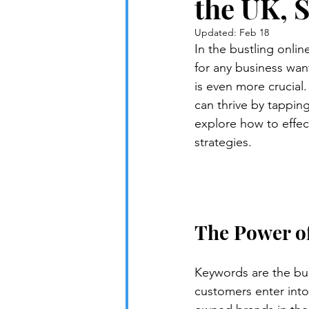
the UK, 
Updated:
Feb 18
In the bustling onli
for any business want
is even more crucial
can thrive by tapping
explore how to effec
strategies.
The Power o
Keywords are the bui
customers enter into