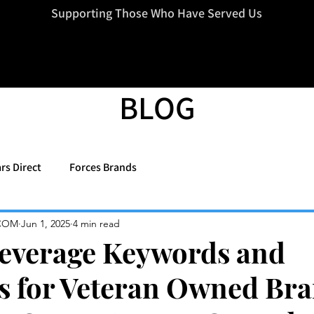
=d.createElement(s),dl=l!='dataLayer'?'&l='+l:'';j.async=true;j.src
Supporting Those Who Have Served Us
BLOG
rs Direct
Forces Brands
COM
Jun 1, 2025
4 min read
everage Keywords and
s for Veteran Owned Bra