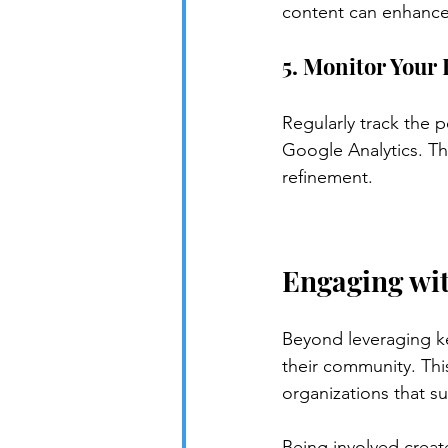
content can enhance m
5. Monitor Your 
Regularly track the 
Google Analytics. Th
refinement.
Engaging wi
Beyond leveraging k
their community. Thi
organizations that s
Being involved create