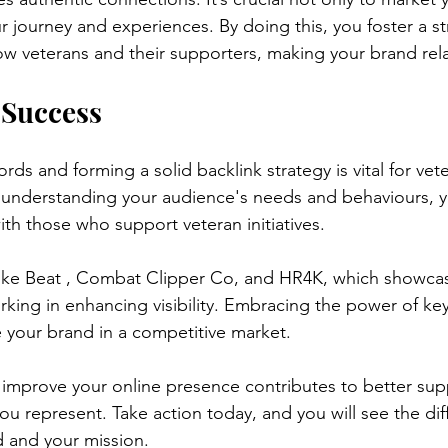
r journey and experiences. By doing this, you foster a s
low veterans and their supporters, making your brand rel
 Success
rds and forming a solid backlink strategy is vital for ve
 understanding your audience's needs and behaviours, y
ith those who support veteran initiatives.
ike Beat , Combat Clipper Co, and HR4K, which showcas
king in enhancing visibility. Embracing the power of k
e your brand in a competitive market.
 improve your online presence contributes to better sup
u represent. Take action today, and you will see the diff
 and your mission.