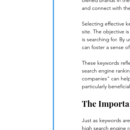
owned brands in the U
and connect with the
Selecting effective k
site. The objective i
is searching for. By 
can foster a sense 
These keywords refle
search engine rankin
companies" can help 
particularly benefici
The Importa
Just as keywords are e
high search engine ra