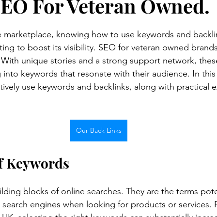
SEO For Veteran Owned.
ne marketplace, knowing how to use keywords and backlink
ing to boost its visibility. SEO for veteran owned brands 
. With unique stories and a strong support network, thes
 into keywords that resonate with their audience. In this 
tively use keywords and backlinks, along with practical 
Our Back Links
f Keywords
lding blocks of online searches. They are the terms pote
 search engines when looking for products or services. 