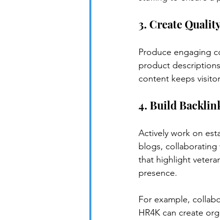
3. Create Qualit
Produce engaging con
product descriptions
content keeps visito
4. Build Backlin
Actively work on est
blogs, collaborating 
that highlight vetera
presence.
For example, collabo
HR4K can create orga