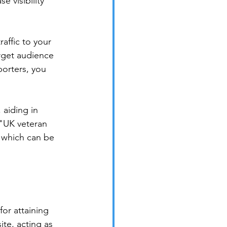
 visibility 
affic to your 
arget audience 
porters, you 
aiding in 
 "UK veteran 
 which can be 
for attaining 
ite, acting as 