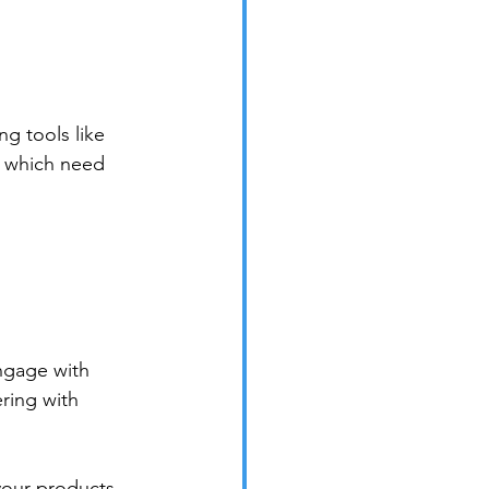
g tools like 
d which need 
ngage with 
ring with 
your products 