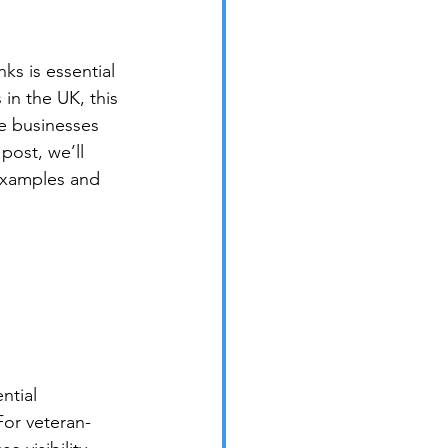
s is essential 
in the UK, this 
e businesses 
post, we’ll 
examples and 
ntial 
For veteran-