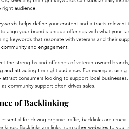
K, selecting the right keywords can substantially increase
 right audience.
eywords helps define your content and attracts relevant tr
s to align your brand's unique offerings with what your t
using keywords that resonate with veterans and their sup
of community and engagement.
ct the strengths and offerings of veteran-owned brands, 
g and attracting the right audience. For example, using
attract consumers looking to support local businesses,
al as community support often drives sales.
nce of Backlinking
ssential for driving organic traffic, backlinks are crucial 
nkings. Backlinks are links from other websites to your s