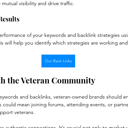
utual visibility and drive traffic.
Results
performance of your keywords and backlink strategies usin
is will help you identify which strategies are working an
Our Back Links
th the Veteran Community
eywords and backlinks, veteran-owned brands should e
s could mean joining forums, attending events, or partne
upport veterans.
s authentic connections. It’s crucial not only to market 