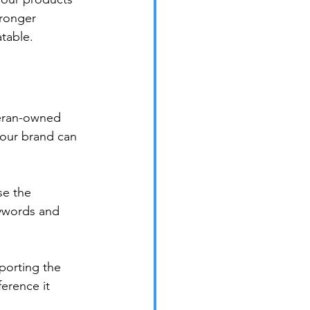
tronger 
atable.
teran-owned 
our brand can 
e the 
eywords and 
porting the 
erence it 