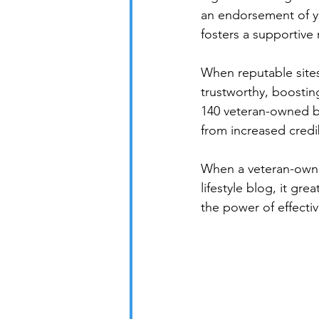
an endorsement of yo
fosters a supportive
When reputable sites
trustworthy, boosting
140 veteran-owned bu
from increased credibi
When a veteran-owne
lifestyle blog, it gre
the power of effectiv