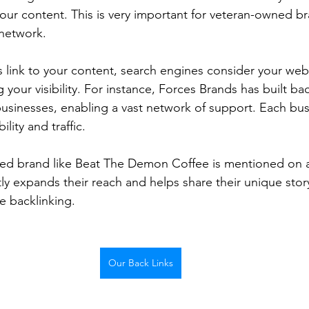
ur content. This is very important for veteran-owned bra
 network.
 link to your content, search engines consider your web
 your visibility. For instance, Forces Brands has built bac
sinesses, enabling a vast network of support. Each bus
lity and traffic. 
d brand like Beat The Demon Coffee is mentioned on a
atly expands their reach and helps share their unique story,
e backlinking.
Our Back Links