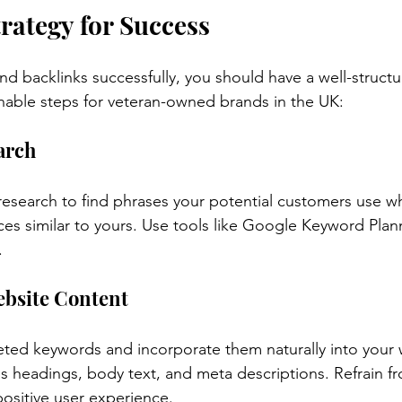
trategy for Success
nd backlinks successfully, you should have a well-structu
nable steps for veteran-owned brands in the UK:
arch
esearch to find phrases your potential customers use w
ices similar to yours. Use tools like Google Keyword Plan
.
ebsite Content
rgeted keywords and incorporate them naturally into your 
es headings, body text, and meta descriptions. Refrain 
positive user experience.