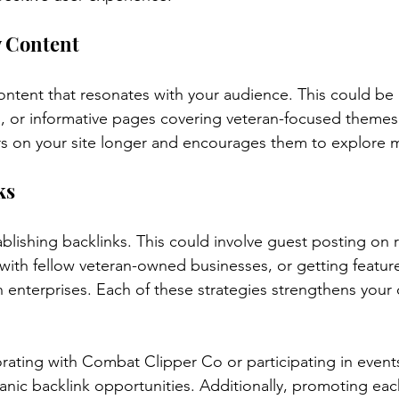
y Content
tent that resonates with your audience. This could be 
, or informative pages covering veteran-focused themes.
rs on your site longer and encourages them to explore 
ks
ablishing backlinks. This could involve guest posting on
with fellow veteran-owned businesses, or getting featured
n enterprises. Each of these strategies strengthens your 
rating with Combat Clipper Co or participating in event
nic backlink opportunities. Additionally, promoting eac