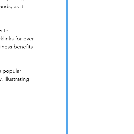
nds, as it 
site 
klinks for over 
iness benefits 
 popular 
 illustrating 