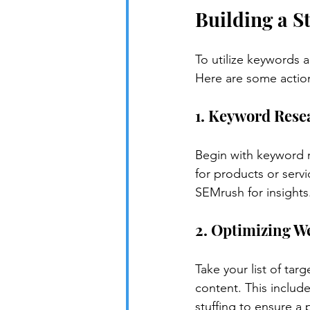
Building a S
To utilize keywords a
Here are some actio
1. Keyword Rese
Begin with keyword r
for products or serv
SEMrush for insights
2. Optimizing W
Take your list of ta
content. This includ
stuffing to ensure a 