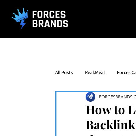
().getTime(),event:'gtm.js'});var f=d.getElementsByTagName(s)[0], j
All Posts
Real.Meal
Forces Ca
FORCESBRANDS.
How to L
Backlink