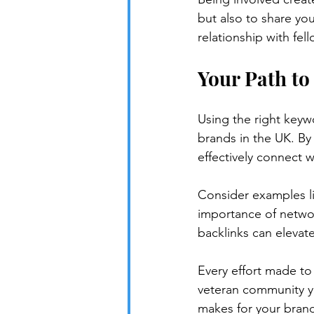
but also to share you
relationship with fel
Your Path to
Using the right keywo
brands in the UK. By
effectively connect w
Consider examples l
importance of networ
backlinks can elevat
Every effort made to
veteran community yo
makes for your brand