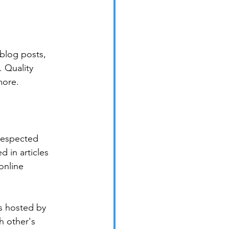
blog posts, 
 Quality 
more.
 respected 
 in articles 
online 
s hosted by 
h other's 