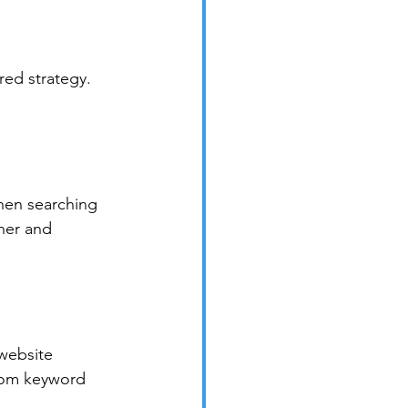
red strategy. 
hen searching 
ner and 
website 
from keyword 