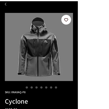
SKU: VNAXAQ-P8
Cyclone