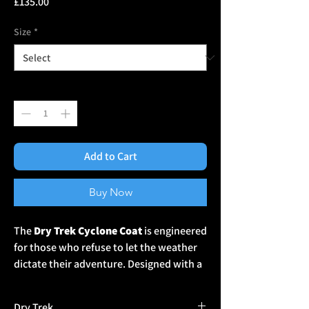
Price
£135.00
Size
*
Quantity
*
Add to Cart
Buy Now
The
Dry Trek Cyclone Coat
is engineered
for those who refuse to let the weather
dictate their adventure. Designed with a
20,000mm waterproof rating
, this
high-performance jacket offers
Dry Trek