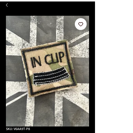
SKU: V6AA9T-P8