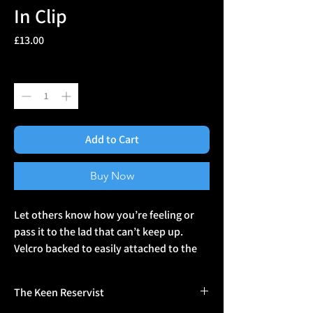
In Clip
Price
£13.00
Quantity
*
Add to Cart
Buy Now
Let others know how you’re feeling or 
pass it to the lad that can’t keep up. 
Velcro backed to easily attached to the 
back of your helmet, armour or daysack. 
The Keen Reservist