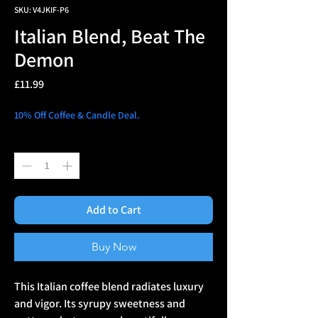
SKU: V4JKIF-P6
Italian Blend, Beat The
Demon
Price
£11.99
10% Off Coffee & Candle Deal.
Quantity
*
Add to Cart
Buy Now
This Italian coffee blend radiates luxury
and vigor. Its syrupy sweetness and