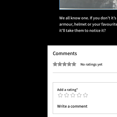
We all know one. If you don’t it’s
armour, helmet or your favouri
it’ll take them to notice it?
Comments
Rated 0 out of 5 stars.
No ratings yet
Add a rating*
Write a comment