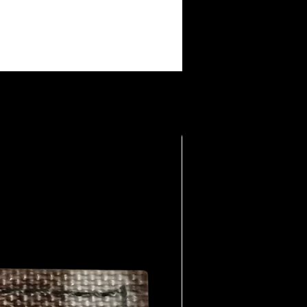
making them collectible among fans.
: The brand taps into a shared
e members, offering a way to wear
eart: The humor is raw, sometimes
nally provocative. It’s part of the
 lived the life.