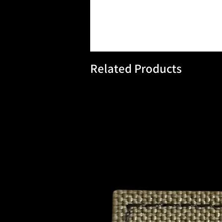
Related Products