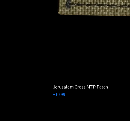
Jerusalem Cross MTP Patch
Price
£10.99