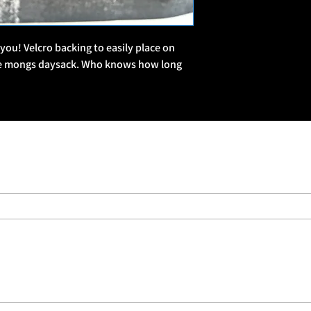
military culture and b
🧵 Patch Style & The
 you! Velcro backing to easily place on 
Series-Based Collecti
te mongs daysack. Who knows how long 
series, often with bund
Military Slang & Humor
“Snapped,” “REMF,” “D
Mags, Banging Slags”
military lingo or insid
Morale & Identity: Man
shared struggle—whethe
just someone who’s “Al
🛒 Where to Buy
Forces Brands Website
ForcesBrands.com, a 
businesses.
Limited Drops: Some p