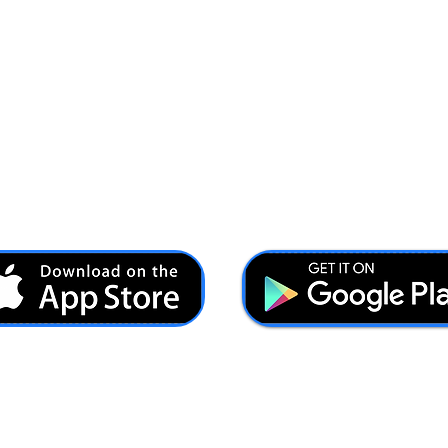
Ash@forcesbrands.com
All profit made by Forces Brands is used to advertise