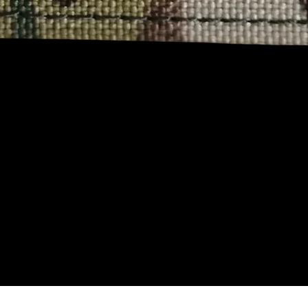
Quick View