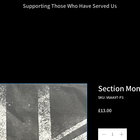
=d.createElement(s),dl=l!='dataLayer'?'&l='+l:'';j.async=true;j.src
Supporting Those Who Have Served Us
Section Mo
SKU: V6AA9T-P3
Price
£13.00
Quantity
*