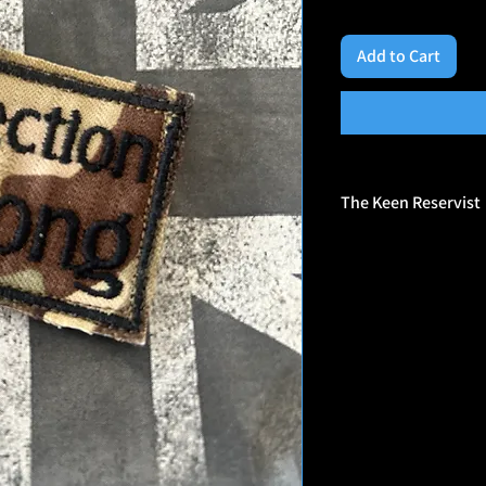
Add to Cart
The Keen Reservist
🎖️ Who They Are
Veteran-Owned Brand: 
by veterans, and their
experience, humor, and
Morale Patch Maker: S
patches designed for p
and everyday gear.
Unapologetically Bold
sometimes controversi