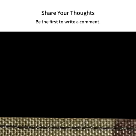
quantities or series, 
Share Your Thoughts
💬 Cultural Impact
Community Connection
Be the first to write a comment.
identity among servic
your story—literally.
Not for the Faint of H
offensive, and intentio
appeal for those who’ve