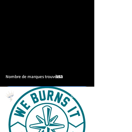
Nombre de marques trouvées :
153
Serving
Owned