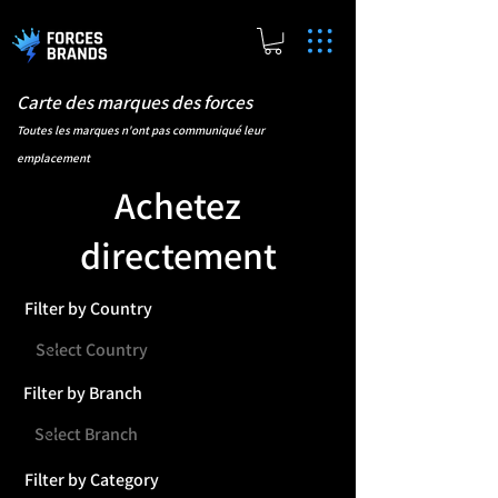
Carte des marques des forces
Toutes les marques n'ont pas communiqué leur
emplacement
Achetez
directement
Filter by Country
Filter by Branch
Filter by Category