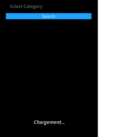
Search
Chargement...